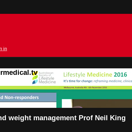
n in
rmedical.tv
nd weight management Prof Neil King