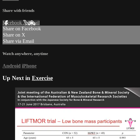
Share with friends
Facebook
X
Email
Share on Facebook
Share on X
Share via Email
Watch anywhere, anytime
Android
iPhone
Up Next in
Exercise