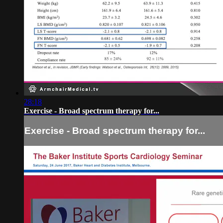
28:18
Exercise - Broad spectrum therapy for...
Exercise - Broad spectrum therapy for...