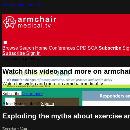
Skip to main content
Browse
Search
Home
Conferences
CPD
SOA
Subscribe
Sig
Subscribe
Sign In
Live stream preview
Watch this video and more on armchai
Watch this video and more on armchairmedical.tv
Subscribe
Learn more
Already subscribed?
Sign in
Exploding the myths about exercise a
Exercise
• 32m