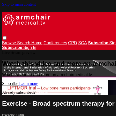
Skip to main content
Browse
Search
Home
Conferences
CPD
SOA
Subscribe
Sig
Subscribe
Sign In
Live stream preview
Watch this video and more on armchai
Watch this video and more on armchairmedical.tv
Subscribe
Learn more
Already subscribed?
Sign in
Exercise - Broad spectrum therapy for
Exercise
• 28m