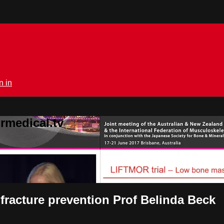
n in
rmedical.tv
 fracture prevention Prof Belinda Beck