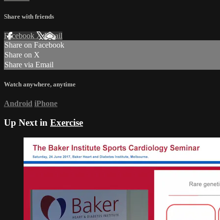
Share with friends
Facebook
X
Email
Share on Facebook
Share on X
Share via Email
Watch anywhere, anytime
Android
iPhone
Up Next in
Exercise