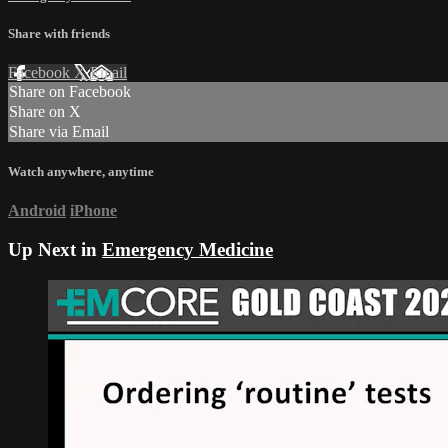
Share with friends
Facebook
X
Email
Share on Facebook
Share on X
Share via Email
Watch anywhere, anytime
Android
iPhone
Up Next in
Emergency Medicine