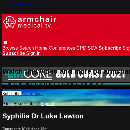
Skip to main content
Browse
Search
Home
Conferences
CPD
SOA
Subscribe
Sig
Subscribe
Sign In
Live stream preview
Watch this video and more on armchai
Watch this video and more on armchairmedical.tv
Subscribe
Learn more
Already subscribed?
Sign in
Syphilis Dr Luke Lawton
Emergency Medicine
• 13m