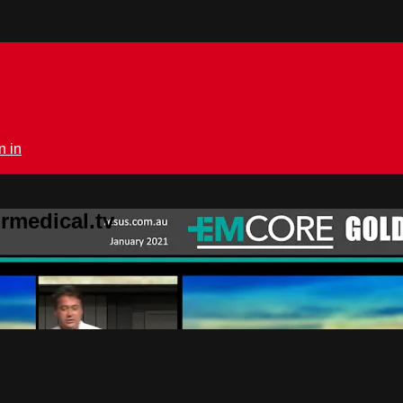
n in
rmedical.tv