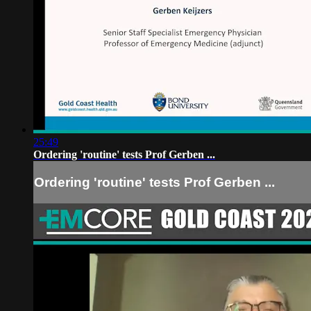
25:49
Ordering 'routine' tests Prof Gerben ...
Ordering 'routine' tests Prof Gerben ...