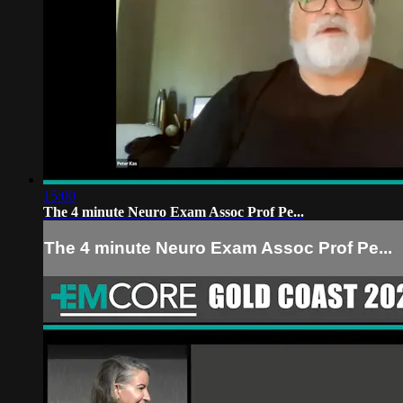
15:00
The 4 minute Neuro Exam Assoc Prof Pe...
The 4 minute Neuro Exam Assoc Prof Pe...