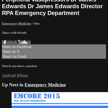
Edwards Dr James Edwards Director
RPA Emergency Department
Emergency Medicine
• 10m
Share with friends
Facebook
X
Email
Share on Facebook
Share on X
Share via Email
Watch anywhere, anytime
Android
iPhone
Up Next in
Emergency Medicine