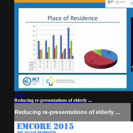
17:18
Reducing re-presentations of elderly ...
Reducing re-presentations of elderly ...