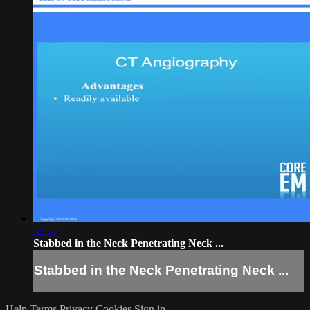
22:27
Stabbed in the Neck Penetrating Neck ...
Stabbed in the Neck Penetrating Neck ...
Help
Terms
Privacy
Cookies
Sign in