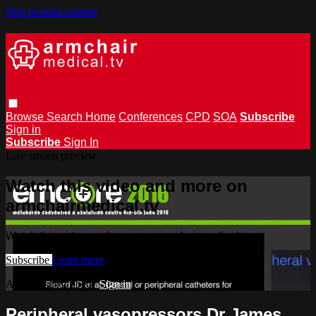
Skip to main content
Browse
Search
Home
Conferences
CPD
SOA
Subscribe
Sign in
Subscribe
Sign In
Live stream preview
Watch this video and more on
armchairmedical.tv
Watch this video and more on armchairmedical.tv
Subscribe
Learn more
Already subscribed?
Sign in
Peripheral vasopressors Dr James