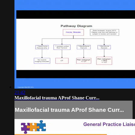
21:42
Maxillofacial trauma AProf Shane Curr...
Maxillofacial trauma AProf Shane Curr...