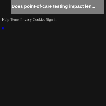
Does point-of-care testing impact len...
Help
Terms
Privacy
Cookies
Sign in
×