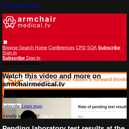
Skip to main content
Browse
Search
Home
Conferences
CPD
SOA
Subscribe
Sign in
Subscribe
Sign In
Live stream preview
Watch this video and more on
armchairmedical.tv
Watch this video and more on armchairmedical.tv
Subscribe
Learn more
Already subscribed?
Sign in
Pending laboratory test results at the