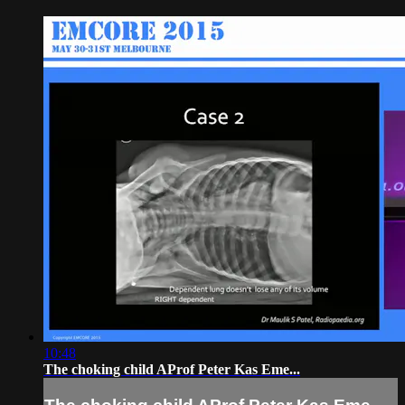
10:48
The choking child AProf Peter Kas Eme...