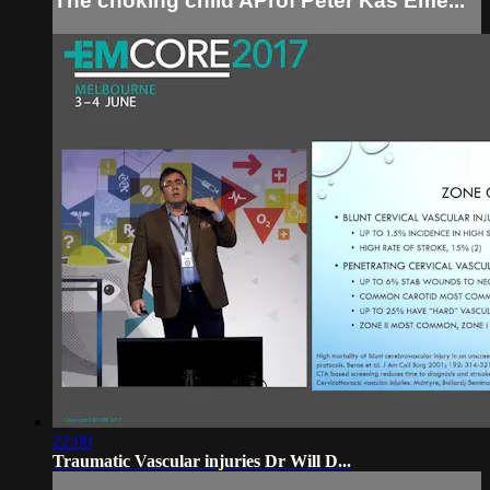
The choking child AProf Peter Kas Eme...
22:00
Traumatic Vascular injuries Dr Will D...