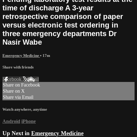
time of discharge A 3-year
retrospective comparison of paper
versus electronic test ordering in
three emergency departments Dr
Nasir Wabe
Emergency Medicine
• 17m
Share with friends
Facebook
X
Email
Share on Facebook
Share on X
Share via Email
Watch anywhere, anytime
Android
iPhone
Up Next in
Emergency Medicine