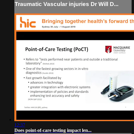
Traumatic Vascular injuries Dr Will D...
12:37
Does point-of-care testing impact len...