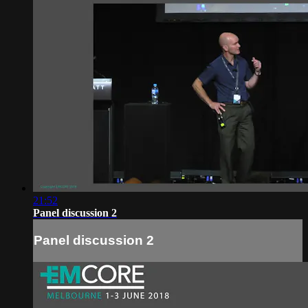
21:52
Panel discussion 2
Panel discussion 2