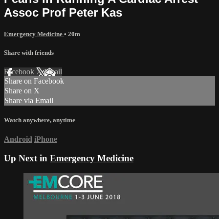
Assoc Prof Peter Kas
Emergency Medicine
• 20m
Share with friends
Facebook
X
Email
Share on Facebook
Share on X
Share via Email
Watch anywhere, anytime
Android
iPhone
Up Next in
Emergency Medicine