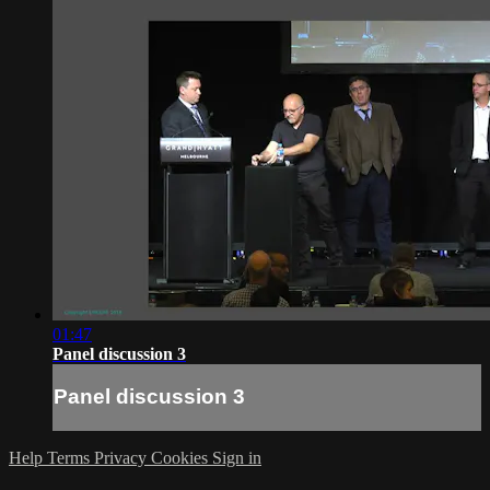
01:47
Panel discussion 3
Panel discussion 3
Help
Terms
Privacy
Cookies
Sign in