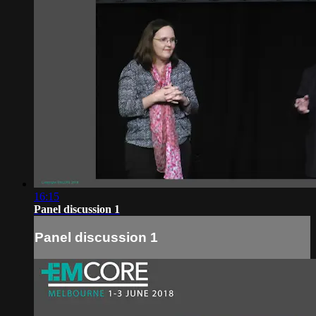
16:15
Panel discussion 1
Panel discussion 1