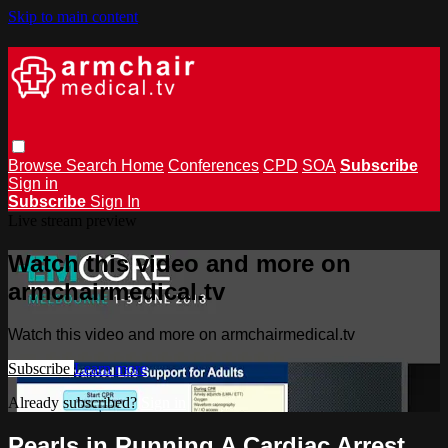
Skip to main content
Browse
Search
Home
Conferences
CPD
SOA
Subscribe
Sign in
Subscribe
Sign In
Live stream preview
Watch this video and more on
armchairmedical.tv
Watch this video and more on armchairmedical.tv
Subscribe
Learn more
Already subscribed?
Sign in
Pearls in Running A Cardiac Arrest