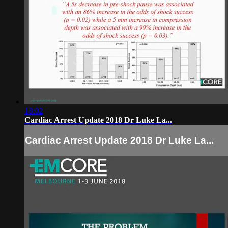
18:02
Cardiac Arrest Update 2018 Dr Luke La...
Cardiac Arrest Update 2018 Dr Luke La...