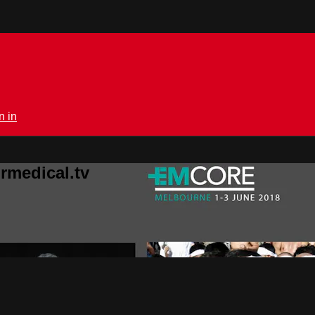
n in
rmedical.tv