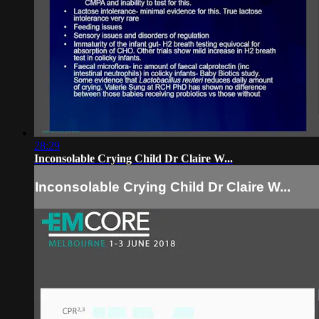
28:29
Inconsolable Crying Child Dr Claire W...
Inconsolable Crying Child Dr Claire W...