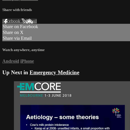
Share with friends
Facebook
X
Email
Share on Facebook
Share on X
Share via Email
Watch anywhere, anytime
Android
iPhone
Up Next in
Emergency Medicine