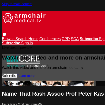
Skip to main content
Browse
Search
Home
Conferences
CPD
SOA
Subscribe
Sig
Subscribe
Sign In
Live stream preview
Watch this video and more on armchai
Watch this video and more on armchairmedical.tv
Subscribe
Learn more
Already subscribed?
Sign in
Name That Rash Assoc Prof Peter Kas
Emergency Medicine
• 6m 59s