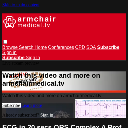
Skip to main content
Browse
Search
Home
Conferences
CPD
SOA
Subscribe
Sign in
Subscribe
Sign In
Live stream preview
Watch this video and more on
armchairmedical.tv
Watch this video and more on armchairmedical.tv
Subscribe
Learn more
Already subscribed?
Sign in
ECG in 20 secs QRS Complex A Prof