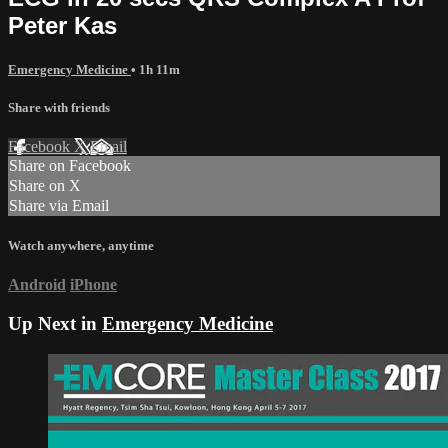
Peter Kas
Emergency Medicine
• 1h 11m
Share with friends
Facebook
X
Email
Share on Facebook
Share on X
Share via Email
Watch anywhere, anytime
Android
iPhone
Up Next in
Emergency Medicine