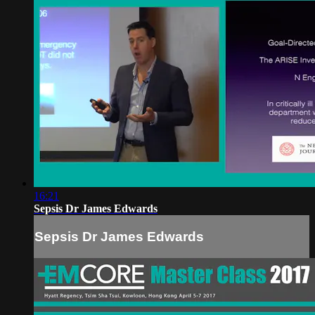
16:21
Sepsis Dr James Edwards
Sepsis Dr James Edwards