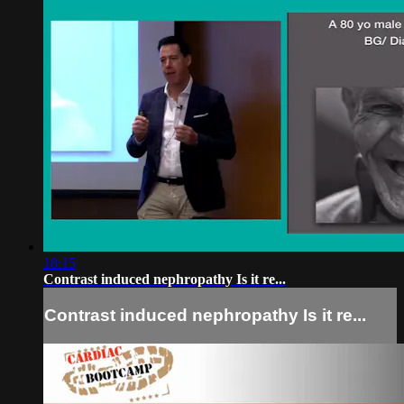
18:15
Contrast induced nephropathy Is it re...
Contrast induced nephropathy Is it re...