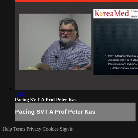
16:13
Pacing SVT A Prof Peter Kas
Pacing SVT A Prof Peter Kas
Help
Terms
Privacy
Cookies
Sign in