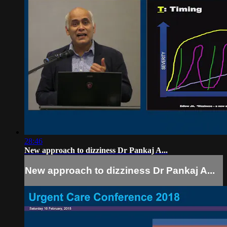
28:46
New approach to dizziness Dr Pankaj A...
New approach to dizziness Dr Pankaj A...