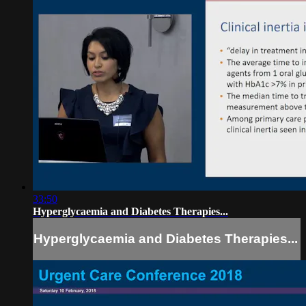
33:50
Hyperglycaemia and Diabetes Therapies...
Hyperglycaemia and Diabetes Therapies...