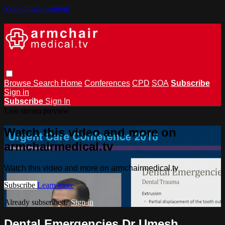
Skip to main content
Browse
Search
Home
Conferences
CPD
SOA
Subscribe
Sign in
Subscribe
Sign In
Live stream preview
Watch this video and more on
armchairmedical.tv
Watch this video and more on armchairmedical.tv
Subscribe
Learn more
Already subscribed?
Sign in
Dental Emergencies Dr Umesh