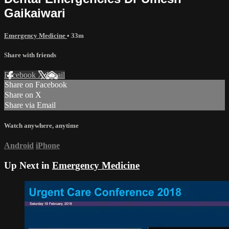
Gaikaiwari
Emergency Medicine
• 33m
Share with friends
Facebook
X
Email
Share on Facebook
Share on X
Share via Email
Watch anywhere, anytime
Android
iPhone
Up Next in
Emergency Medicine