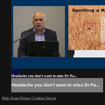
21:59
Headache you don't want to miss Dr Pa...
Headache you don't want to miss Dr Pa...
Help
Terms
Privacy
Cookies
Sign in