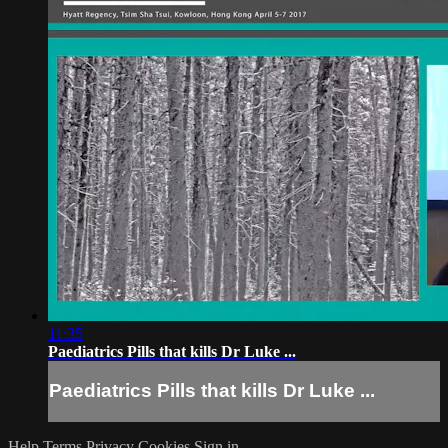
11:35
Paediatrics Pills that kills Dr Luke ...
Paediatrics Pills that kills Dr Luke ...
Help
Terms
Privacy
Cookies
Sign in