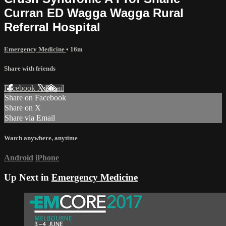
Curran ED Wagga Wagga Rural
Referral Hospital
Emergency Medicine
• 16m
Share with friends
Facebook
X
Email
Share on Facebook
Share on X
Share via Email
Watch anywhere, anytime
Android
iPhone
Up Next in
Emergency Medicine