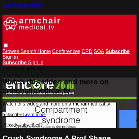
Skip to main content
Browse
Search
Home
Conferences
CPD
SOA
Subscribe
Sign in
Subscribe
Sign In
Live stream preview
Watch this video and more on
armchairmedical.tv
Watch this video and more on armchairmedical.tv
Subscribe
Learn more
Already subscribed?
Sign in
Crush Syndrome A Prof Shane