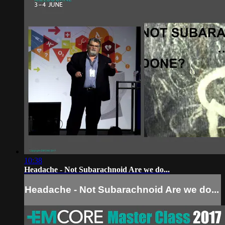
10:38
Headache - Not Subarachnoid Are we do...
Headache - Not Subarachnoid Are we do...