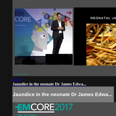
11:34
Jaundice in the neonate Dr James Edwa...
Jaundice in the neonate Dr James Edwa...