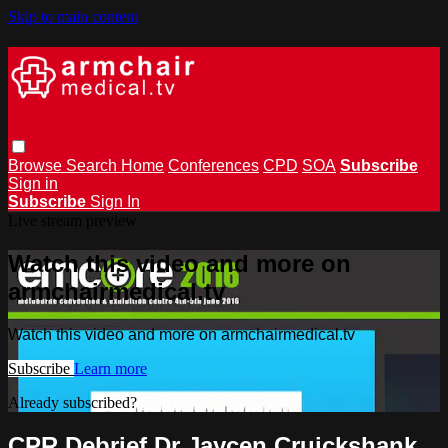
Skip to main content
Browse
Search
Home
Conferences
CPD
SOA
Subscribe
Sign in
Subscribe
Sign In
Live stream preview
Watch this video and more on
armchairmedical.tv
Watch this video and more on armchairmedical.tv
Subscribe
Learn more
Already subscribed?
Sign in
CPR Debrief Dr Jaycen Cruickshank