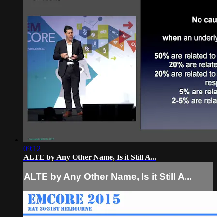
09:12
ALTE by Any Other Name, Is it Still A...
ALTE by Any Other Name, Is it Still A...