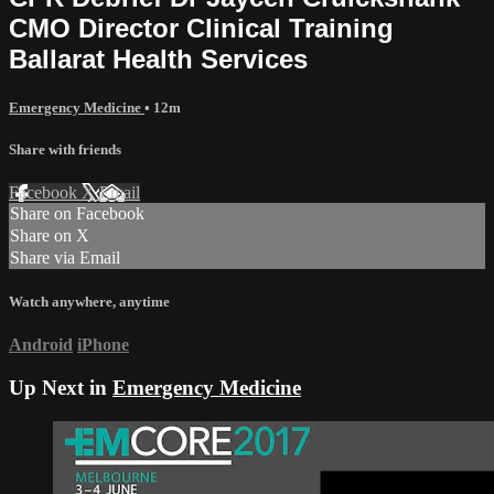
CMO Director Clinical Training
Ballarat Health Services
Emergency Medicine
• 12m
Share with friends
Facebook
X
Email
Share on Facebook
Share on X
Share via Email
Watch anywhere, anytime
Android
iPhone
Up Next in
Emergency Medicine