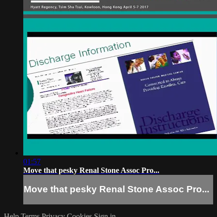
01:57
Move that pesky Renal Stone Assoc Pro...
Move that pesky Renal Stone Assoc Pro...
Help
Terms
Privacy
Cookies
Sign in