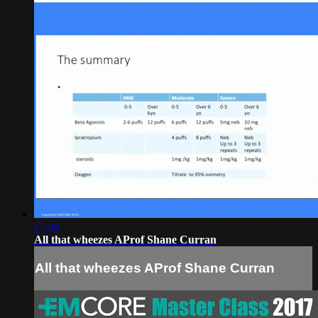
17:06
All that wheezes AProf Shane Curran
All that wheezes AProf Shane Curran