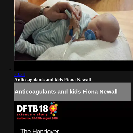
20:24
Anticoagulants and kids Fiona Newall
Anticoagulants and kids Fiona Newall