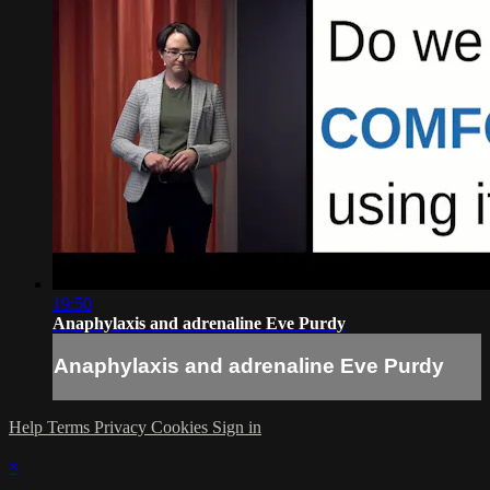
19:50
Anaphylaxis and adrenaline Eve Purdy
Anaphylaxis and adrenaline Eve Purdy
Help
Terms
Privacy
Cookies
Sign in
×