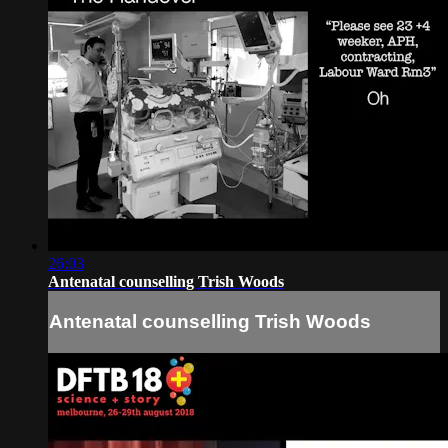
26:03
Antenatal counselling Trish Woods
Antenatal counselling Trish Woods