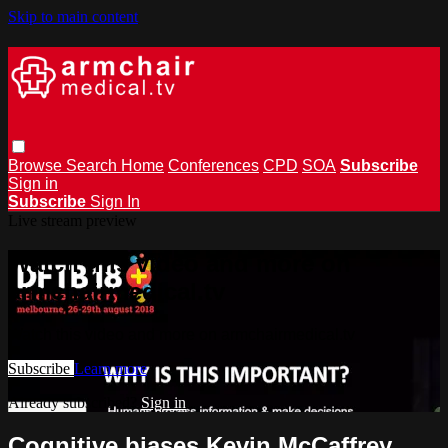
Skip to main content
Browse
Search
Home
Conferences
CPD
SOA
Subscribe
Sign in
Subscribe
Sign In
Live stream preview
Watch this video and more on
armchairmedical.tv
Watch this video and more on armchairmedical.tv
Subscribe
Learn more
Already subscribed?
Sign in
Cognitive biases Kevin McCaffrey