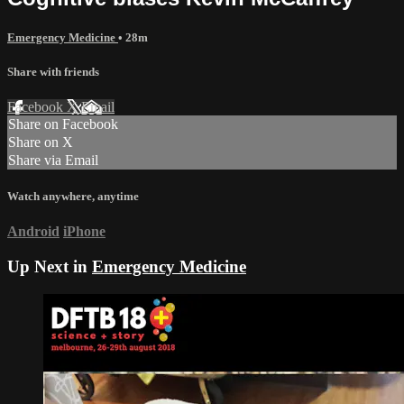
Emergency Medicine
• 28m
Share with friends
Facebook
X
Email
Share on Facebook
Share on X
Share via Email
Watch anywhere, anytime
Android
iPhone
Up Next in
Emergency Medicine