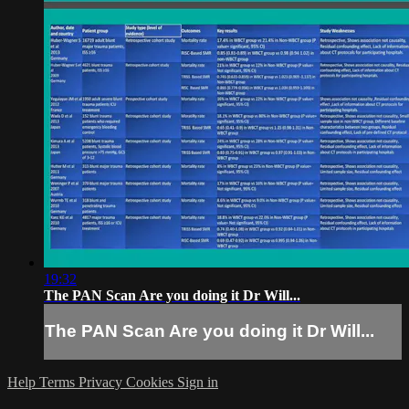
19:32
The PAN Scan Are you doing it Dr Will...
The PAN Scan Are you doing it Dr Will...
Help
Terms
Privacy
Cookies
Sign in