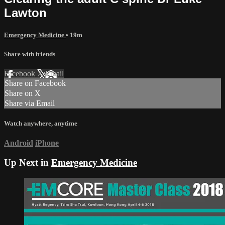
Lawton
Emergency Medicine
• 19m
Share with friends
Facebook
X
Email
Share on Facebook
Share on X
Share via Email
Watch anywhere, anytime
Android
iPhone
Up Next in
Emergency Medicine