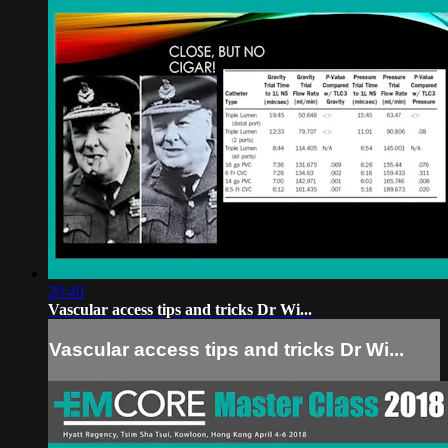
20:40
Vascular access tips and tricks Dr Wi...
Vascular access tips and tricks Dr Wi...