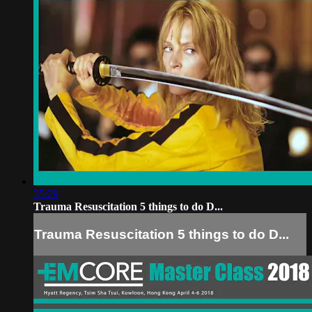
35:29
Trauma Resuscitation 5 things to do D...
Trauma Resuscitation 5 things to do D...