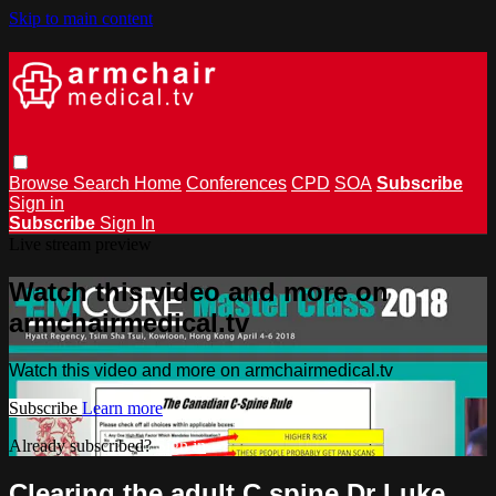
Skip to main content
Browse
Search
Home
Conferences
CPD
SOA
Subscribe
Sign in
Subscribe
Sign In
Live stream preview
Watch this video and more on
armchairmedical.tv
Watch this video and more on armchairmedical.tv
Subscribe
Learn more
Already subscribed?
Sign in
Clearing the adult C spine Dr Luke