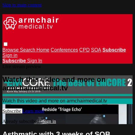
Skip to main content
Browse
Search
Home
Conferences
CPD
SOA
Subscribe
Sign in
Subscribe
Sign In
Live stream preview
Watch this video and more on
armchairmedical.tv
Watch this video and more on armchairmedical.tv
Subscribe
Learn more
Already subscribed?
Sign in
Asthmatic with 3 weeks of SOB