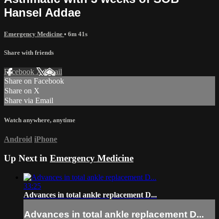
Hansel Addae
Emergency Medicine
• 6m 41s
Share with friends
Facebook
X
Email
Share on Facebook
Share on X
Share via Email
Watch anywhere, anytime
Android
iPhone
Up Next in
Emergency Medicine
33:25
Advances in total ankle replacement D...
Advances in total ankle replacement D...