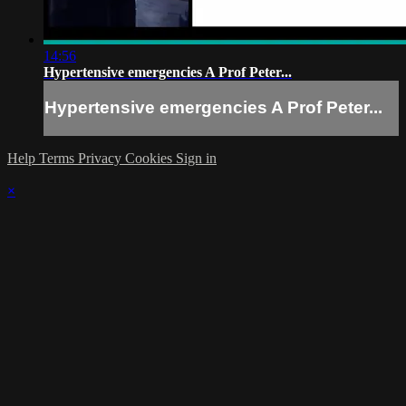
14:56
Hypertensive emergencies A Prof Peter...
Hypertensive emergencies A Prof Peter...
Help
Terms
Privacy
Cookies
Sign in
×