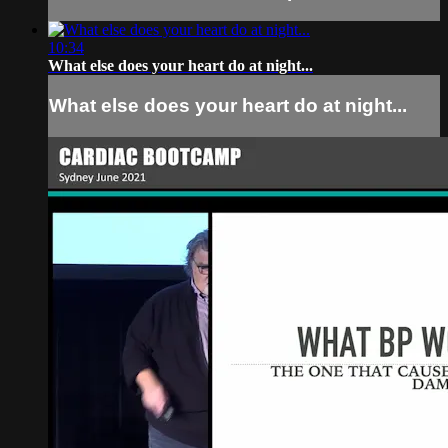
10:34
What else does your heart do at night...
What else does your heart do at night...