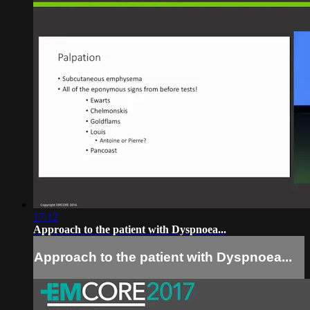
17:12
Approach to the patient with Dyspnoea...
Approach to the patient with Dyspnoea...