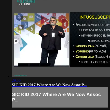
29:56
SIC KID 2017 Where Are We Now Assoc P...
SIC KID 2017 Where Are We Now Assoc
P...