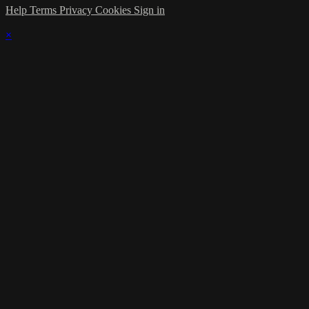
Help
Terms
Privacy
Cookies
Sign in
×