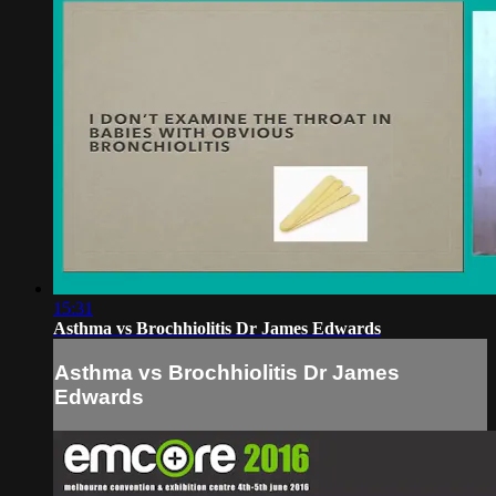
15:31
Asthma vs Brochhiolitis Dr James Edwards
Asthma vs Brochhiolitis Dr James
Edwards