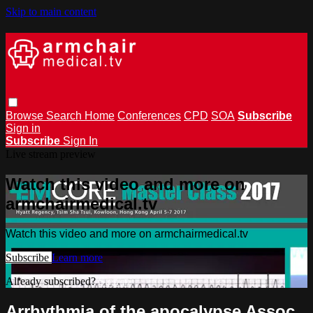
Skip to main content
Browse
Search
Home
Conferences
CPD
SOA
Subscribe
Sign in
Subscribe
Sign In
Live stream preview
Watch this video and more on
armchairmedical.tv
Watch this video and more on armchairmedical.tv
Subscribe
Learn more
Already subscribed?
Sign in
Arrhythmia of the apocalypse Assoc