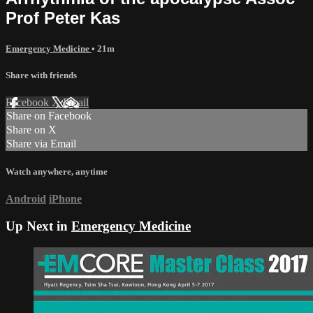
Prof Peter Kas
Emergency Medicine
• 21m
Share with friends
Facebook
X
Email
Share on Facebook
Share on X
Share via Email
Watch anywhere, anytime
Android
iPhone
Up Next in
Emergency Medicine