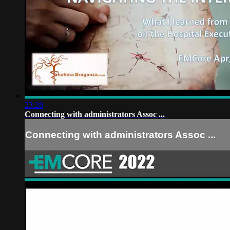
23:28
Connecting with administrators Assoc ...
Connecting with administrators Assoc ...