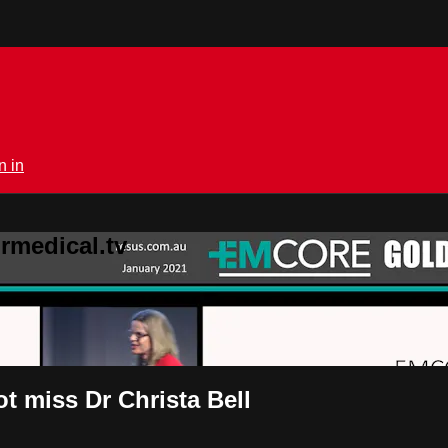
n in
rmedical.tv
t miss Dr Christa Bell