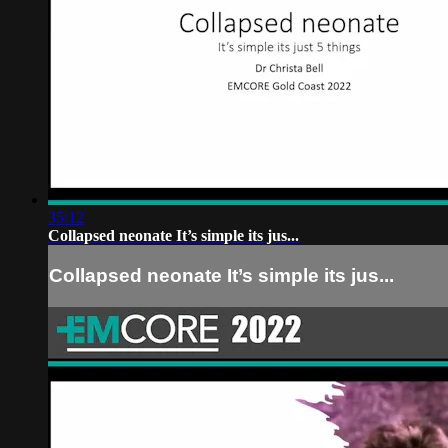
35:12
Collapsed neonate It’s simple its jus...
Collapsed neonate It’s simple its jus...