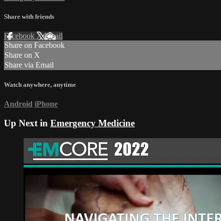
Share with friends
Facebook
X
Email
Share on Facebook
Share on X
Share via Email
Watch anywhere, anytime
Android
iPhone
Up Next in
Emergency Medicine