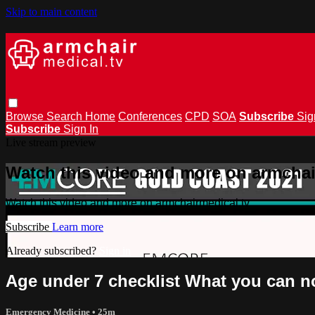
Skip to main content
Browse
Search
Home
Conferences
CPD
SOA
Subscribe
Sig
Subscribe
Sign In
Live stream preview
Watch this video and more on armchai
Watch this video and more on armchairmedical.tv
Subscribe
Learn more
Already subscribed?
Sign in
Age under 7 checklist What you can no
Emergency Medicine
• 25m