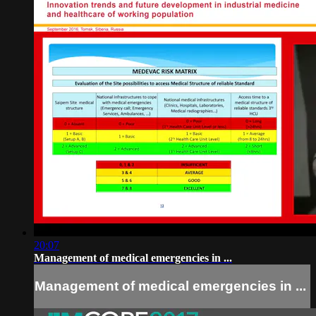
20:07
Management of medical emergencies in ...
Management of medical emergencies in ...