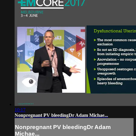
10:17
Nonpregnant PV bleedingDr Adam Michae...
Nonpregnant PV bleedingDr Adam
Michae...