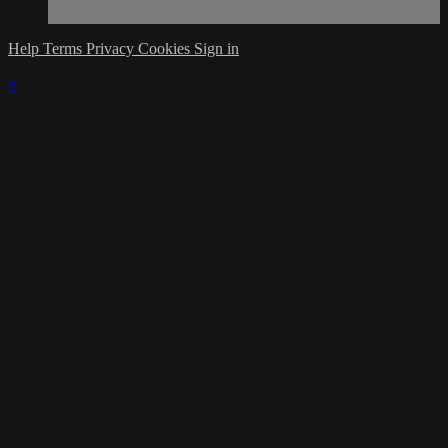
Help
Terms
Privacy
Cookies
Sign in
×