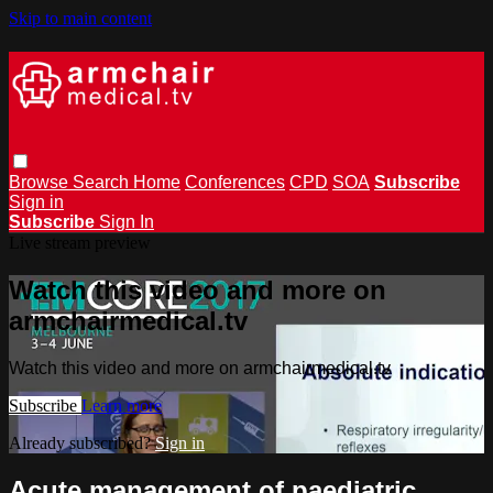
Skip to main content
Browse
Search
Home
Conferences
CPD
SOA
Subscribe
Sign in
Subscribe
Sign In
Live stream preview
Watch this video and more on
armchairmedical.tv
Watch this video and more on armchairmedical.tv
Subscribe
Learn more
Already subscribed?
Sign in
Acute management of paediatric