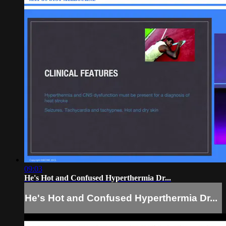
09:03
He's Hot and Confused Hyperthermia Dr...
He's Hot and Confused Hyperthermia Dr...