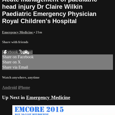
head injury Dr Claire Wilkin
Paediatric Emergency Physician
Royal Children's Hospital
Emergency Medicine
• 21m
Share with friends
Facebook
X
Email
Share on Facebook
Share on X
Share via Email
Watch anywhere, anytime
Android
iPhone
Up Next in
Emergency Medicine