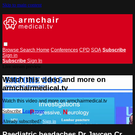
Skip to main content
Browse
Search
Home
Conferences
CPD
SOA
Subscribe
Sign in
Subscribe
Sign In
Live stream preview
Watch this video and more on
armchairmedical.tv
Watch this video and more on armchairmedical.tv
Subscribe
Learn more
Already subscribed?
Sign in
Paediatric headaches Dr Jaycen Cr