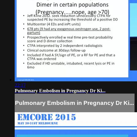
22:17
Pulmonary Embolism in Pregnancy Dr Ki...
Pulmonary Embolism in Pregnancy Dr Ki...