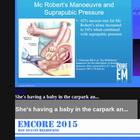
14:54
She's having a baby in the carpark an...
She's having a baby in the carpark an...