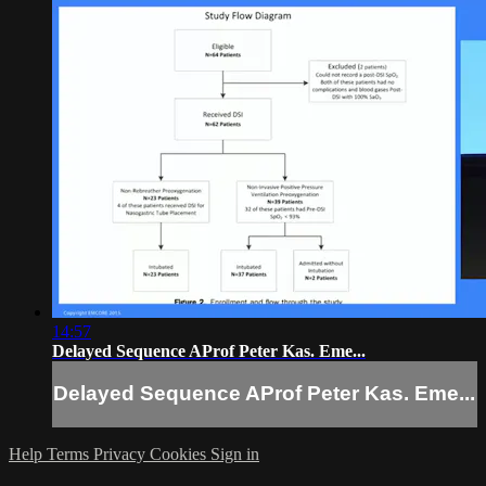
14:57
Delayed Sequence AProf Peter Kas. Eme...
Delayed Sequence AProf Peter Kas. Eme...
Help
Terms
Privacy
Cookies
Sign in