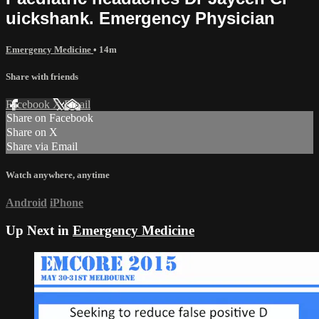
uickshank. Emergency Physician
Emergency Medicine
• 14m
Share with friends
Facebook
X
Email
Share on Facebook
Share on X
Share via Email
Watch anywhere, anytime
Android
iPhone
Up Next in
Emergency Medicine