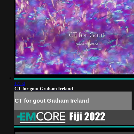
17:50
CT for gout Graham Ireland
CT for gout Graham Ireland