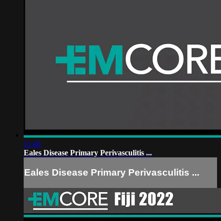
11:46
Eales Disease Primary Perivasculitis ...
Eales Disease Primary Perivasculitis ...