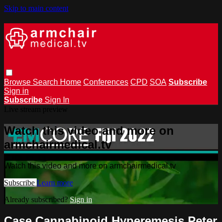
Skip to main content
Browse
Search
Home
Conferences
CPD
SOA
Subscribe
Sign in
Subscribe
Sign In
Live stream preview
Watch this video and more on
armchairmedical.tv
Watch this video and more on armchairmedical.tv
Subscribe
Learn more
Already subscribed?
Sign in
Case Cannabinoid Hyperemesis Peter