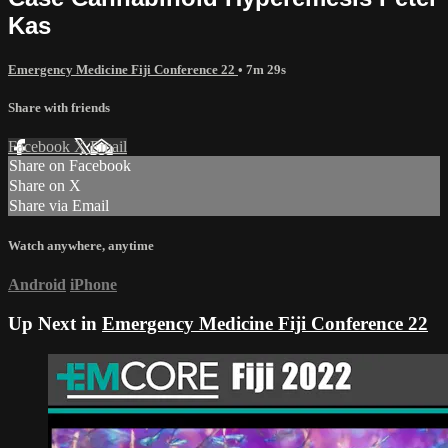
Kas
Emergency Medicine Fiji Conference 22
• 7m 29s
Share with friends
Facebook
X
Email
Share on Facebook
Share on X
Share via Email
Watch anywhere, anytime
Android
iPhone
Up Next in
Emergency Medicine Fiji Conference 22