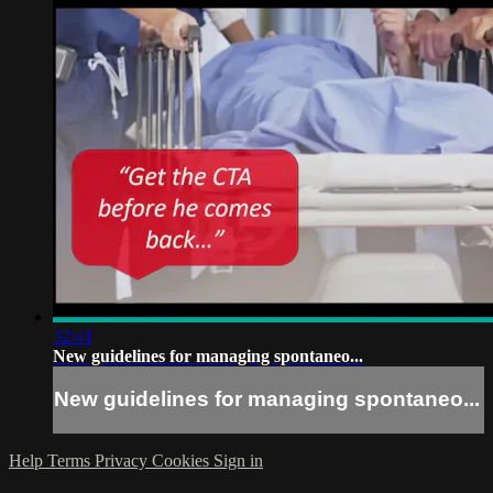
32:41
New guidelines for managing spontaneo...
New guidelines for managing spontaneo...
Help
Terms
Privacy
Cookies
Sign in