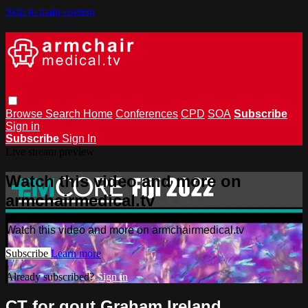
Skip to main content
Browse
Search
Home
Conferences
CPD
SOA
Subscribe
Sign in
Subscribe
Sign In
Live stream preview
Watch this video and more on
armchairmedical.tv
Watch this video and more on armchairmedical.tv
Subscribe
Learn more
Already subscribed?
Sign in
CT for gout Graham Ireland