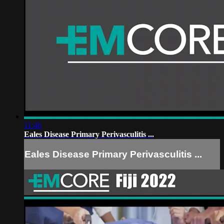
11:46
Eales Disease Primary Perivasculitis ...
Eales Disease Primary Perivasculitis ...