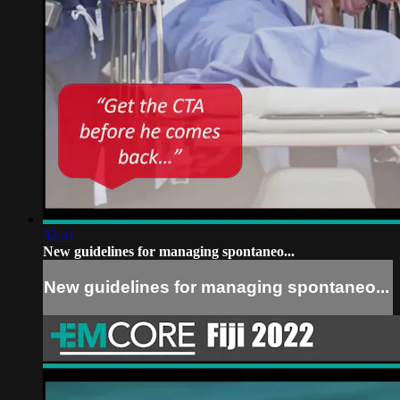
32:41
New guidelines for managing spontaneo...
New guidelines for managing spontaneo...