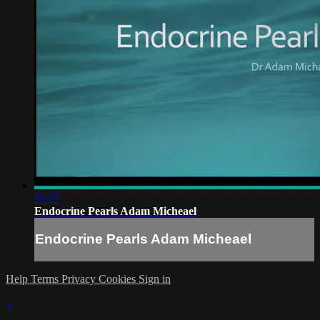
11:17
Endocrine Pearls Adam Micheael
Endocrine Pearls Adam Micheael
Help
Terms
Privacy
Cookies
Sign in
×