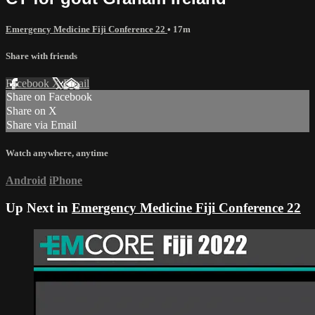
Emergency Medicine Fiji Conference 22
• 17m
Share with friends
Facebook
X
Email
Share on Facebook
Share on X
Share via Email
Watch anywhere, anytime
Android
iPhone
Up Next in
Emergency Medicine Fiji Conference 22