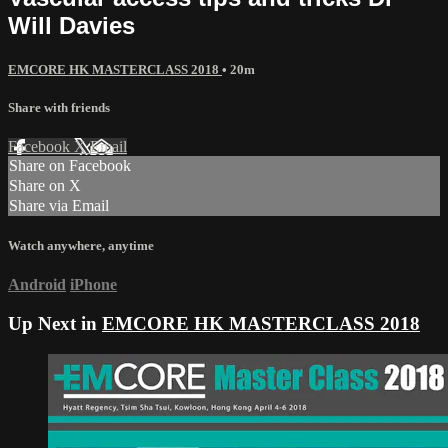
Will Davies
EMCORE HK MASTERCLASS 2018
• 20m
Share with friends
Facebook
X
Email
Share on Facebook
Share on X
Share via Email
Watch anywhere, anytime
Android
iPhone
Up Next in
EMCORE HK MASTERCLASS 2018