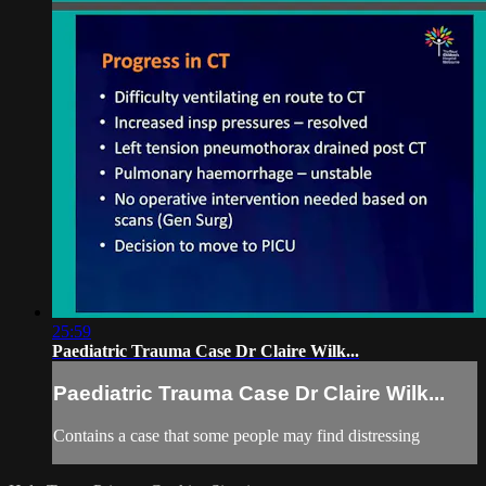
25:59
Paediatric Trauma Case Dr Claire Wilk...
Paediatric Trauma Case Dr Claire Wilk...
Contains a case that some people may find distressing