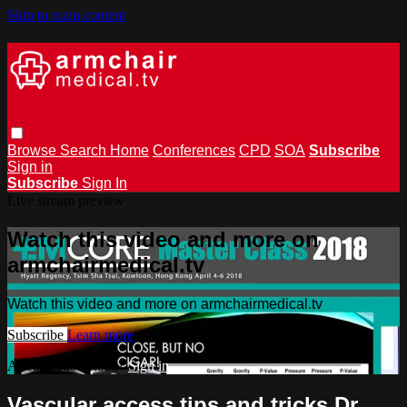
Skip to main content
Browse
Search
Home
Conferences
CPD
SOA
Subscribe
Sign in
Subscribe
Sign In
Live stream preview
Watch this video and more on
armchairmedical.tv
Watch this video and more on armchairmedical.tv
Subscribe
Learn more
Already subscribed?
Sign in
Vascular access tips and tricks Dr