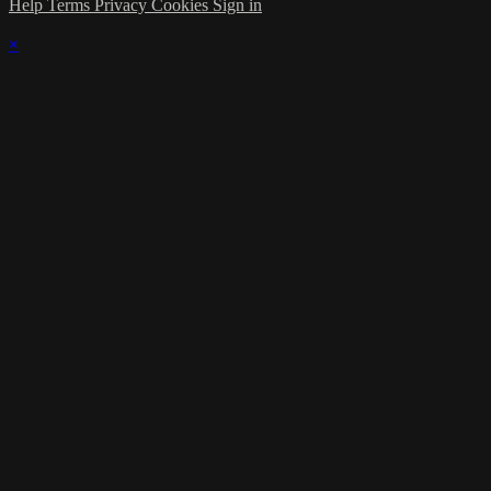
Help
Terms
Privacy
Cookies
Sign in
×