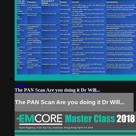
19:32
The PAN Scan Are you doing it Dr Will...
The PAN Scan Are you doing it Dr Will...