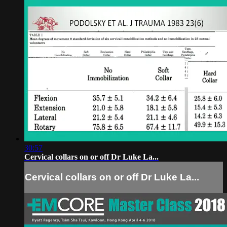
30:57
Cervical collars on or off Dr Luke La...
Cervical collars on or off Dr Luke La...