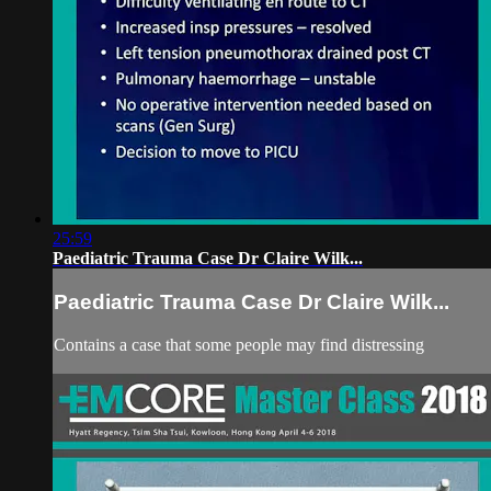
25:59
Paediatric Trauma Case Dr Claire Wilk...
Paediatric Trauma Case Dr Claire Wilk...
Contains a case that some people may find distressing