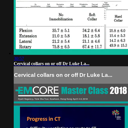
30:57
Cervical collars on or off Dr Luke La...
Cervical collars on or off Dr Luke La...