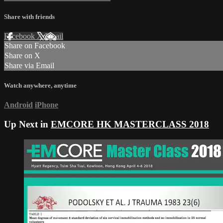
Share with friends
Facebook
X
Email
Share on Facebook
Share on X
Share via Email
Watch anywhere, anytime
Android
iPhone
Up Next in
EMCORE HK MASTERCLASS 2018