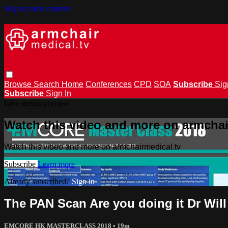
Skip to main content
Browse
Search
Home
Conferences
CPD
SOA
Subscribe
Sig
Subscribe
Sign In
Live stream preview
Watch this video and more on armchai
Watch this video and more on armchairmedical.tv
Subscribe
Learn more
Already subscribed?
Sign in
The PAN Scan Are you doing it Dr Will
EMCORE HK MASTERCLASS 2018
• 19m