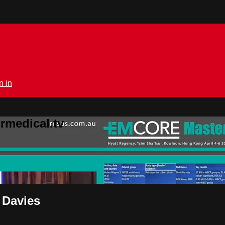
n in
rmedical.tv
 Davies