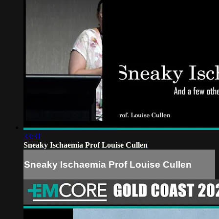
33:31
Sneaky Ischaemia Prof Louise Cullen
Sneaky Ischaemia Prof Louise Cullen