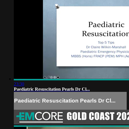
23:30
Paediatric Resuscitation Pearls Dr Cl...
Paediatric Resuscitation Pearls Dr Cl...