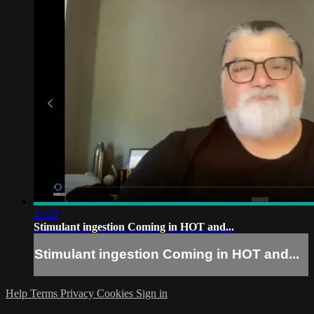
13:21
Stimulant ingestion Coming in HOT and...
Stimulant ingestion Coming in HOT and...
Help
Terms
Privacy
Cookies
Sign in