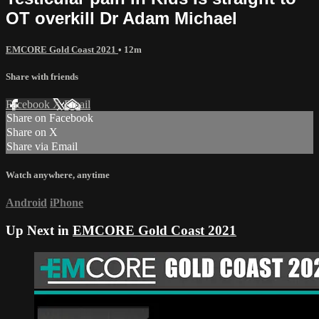
OT overkill Dr Adam Michael
EMCORE Gold Coast 2021
• 12m
Share with friends
Facebook
X
Email
Share on Facebook
Share on X
Share via Email
Watch anywhere, anytime
Android
iPhone
Up Next in
EMCORE Gold Coast 2021