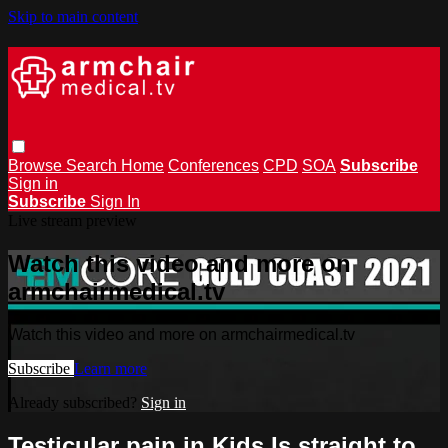
Skip to main content
Browse
Search
Home
Conferences
CPD
SOA
Subscribe
Sign in
Subscribe
Sign In
Live stream preview
Watch this video and more on
armchairmedical.tv
Watch this video and more on armchairmedical.tv
Subscribe
Learn more
Already subscribed?
Sign in
Testicular pain in Kids Is straight to