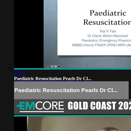
23:30
Paediatric Resuscitation Pearls Dr Cl...
Paediatric Resuscitation Pearls Dr Cl...