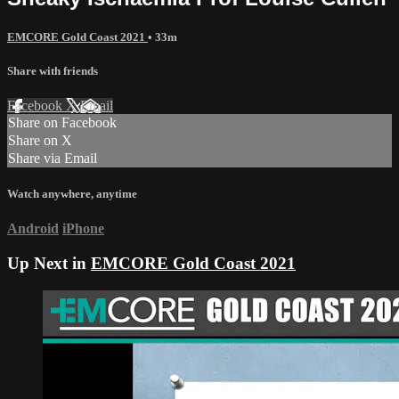
EMCORE Gold Coast 2021
• 33m
Share with friends
Facebook
X
Email
Share on Facebook
Share on X
Share via Email
Watch anywhere, anytime
Android
iPhone
Up Next in
EMCORE Gold Coast 2021