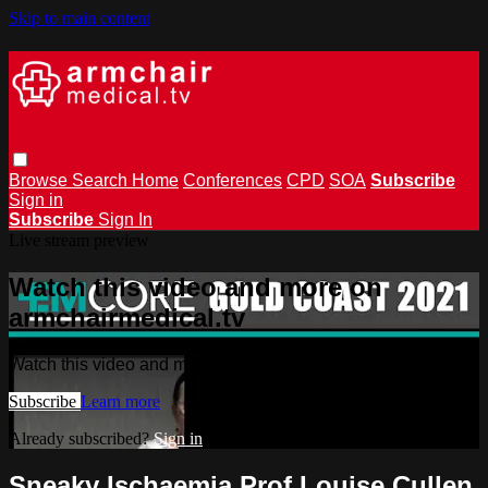
Skip to main content
Browse
Search
Home
Conferences
CPD
SOA
Subscribe
Sign in
Subscribe
Sign In
Live stream preview
Watch this video and more on
armchairmedical.tv
Watch this video and more on armchairmedical.tv
Subscribe
Learn more
Already subscribed?
Sign in
Sneaky Ischaemia Prof Louise Cullen