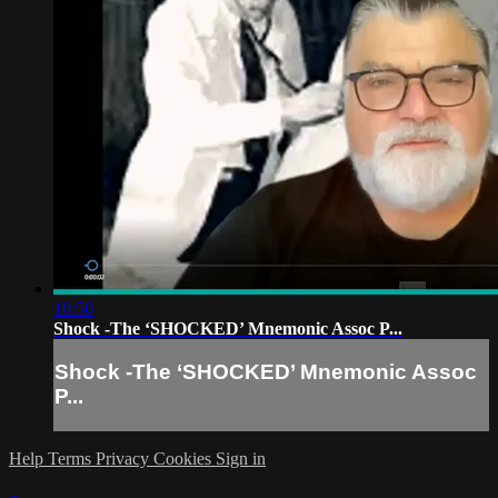
10:50
Shock -The ‘SHOCKED’ Mnemonic Assoc P...
Shock -The ‘SHOCKED’ Mnemonic Assoc
P...
Help
Terms
Privacy
Cookies
Sign in