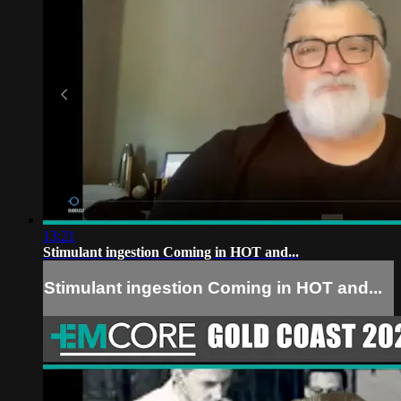
13:21
Stimulant ingestion Coming in HOT and...
Stimulant ingestion Coming in HOT and...