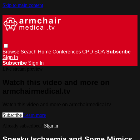
Skip to main content
Browse
Search
Home
Conferences
CPD
SOA
Subscribe
Sign in
Subscribe
Sign In
Live stream preview
Watch this video and more on
armchairmedical.tv
Watch this video and more on armchairmedical.tv
Subscribe
Learn more
Already subscribed?
Sign in
Sneaky Ischaemia and Some Mimics