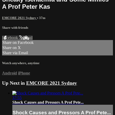
A Prof Peter Kas
EMCORE 2021 Sydney
• 37m
Share with friends
Facebook
X
Email
Share on Facebook
Share on X
Share via Email
Watch anywhere, anytime
Android
iPhone
Up Next in
EMCORE 2021 Sydney
37:55
Shock Causes and Pressors A Prof Pete...
Shock Causes and Pressors A Prof Pete...