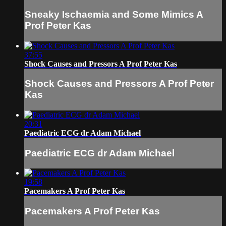
Sneaky Ischaemia and Some Mimics A
Prof Peter Kas
37:55
Shock Causes and Pressors A Prof Peter Kas
Shock Causes and Pressors A Prof Peter
Kas
20:31
Paediatric ECG dr Adam Michael
Paediatric ECG dr Adam Michael
19:58
Pacemakers A Prof Peter Kas
Pacemakers A Prof Peter Kas