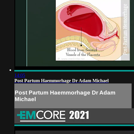
14:05
Post Partum Haemmorhage Dr Adam Michael
Post Partum Haemmorhage Dr Adam
Michael