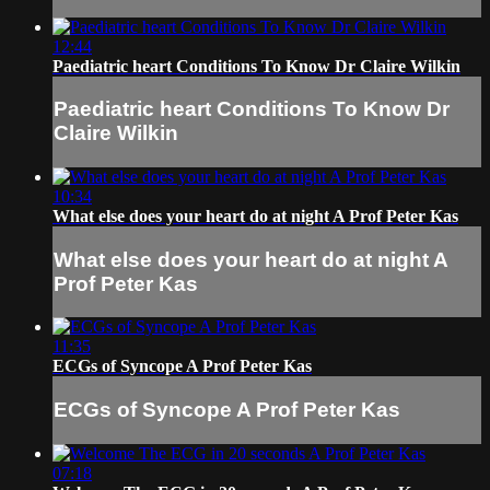
12:44
Paediatric heart Conditions To Know Dr Claire Wilkin
Paediatric heart Conditions To Know Dr
Claire Wilkin
10:34
What else does your heart do at night A Prof Peter Kas
What else does your heart do at night A
Prof Peter Kas
11:35
ECGs of Syncope A Prof Peter Kas
ECGs of Syncope A Prof Peter Kas
07:18