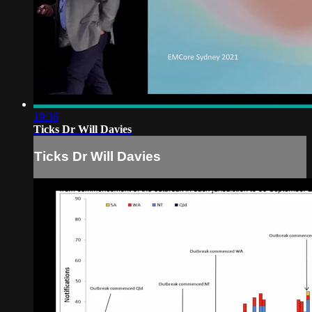
19:36
Ticks Dr Will Davies
Ticks Dr Will Davies