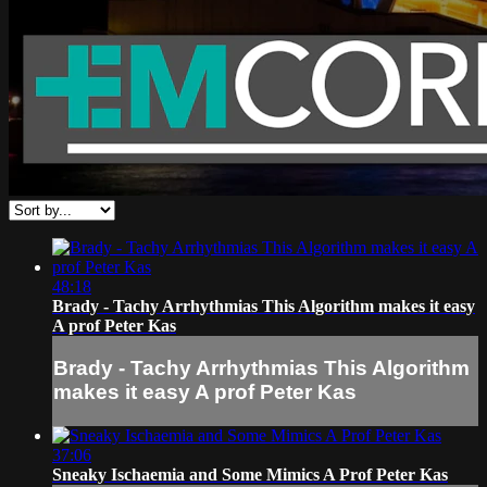
48:18
Brady - Tachy Arrhythmias This Algorithm makes it easy
A prof Peter Kas
Brady - Tachy Arrhythmias This Algorithm
makes it easy A prof Peter Kas
37:06
Sneaky Ischaemia and Some Mimics A Prof Peter Kas