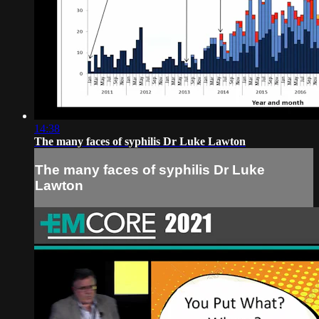
14:38
The many faces of syphilis Dr Luke Lawton
The many faces of syphilis Dr Luke
Lawton