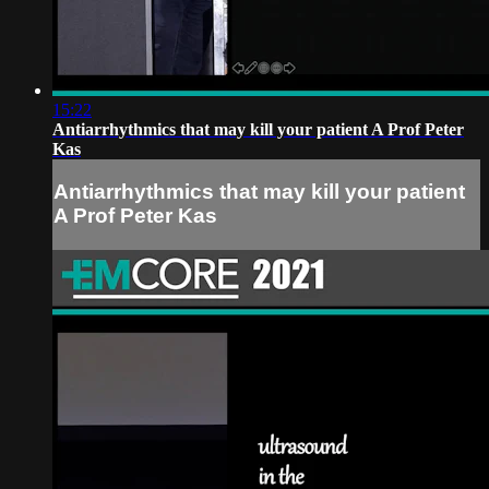
15:22
Antiarrhythmics that may kill your patient A Prof Peter
Kas
Antiarrhythmics that may kill your patient
A Prof Peter Kas