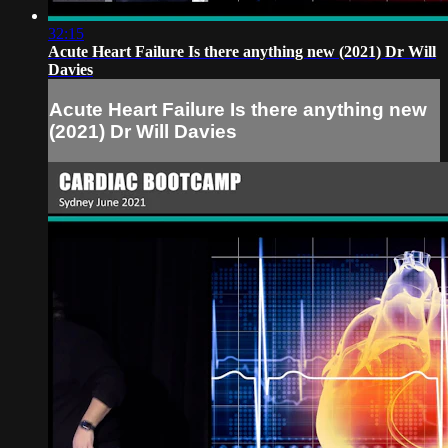
32:15
Acute Heart Failure Is there anything new (2021) Dr Will
Davies
Acute Heart Failure Is there anything new
(2021) Dr Will Davies