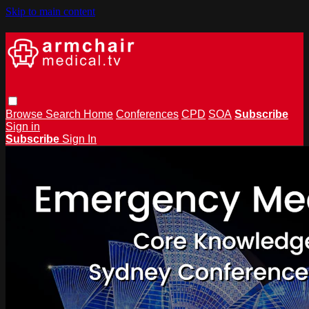
Skip to main content
Browse
Search
Home
Conferences
CPD
SOA
Subscribe
Sign in
Subscribe
Sign In