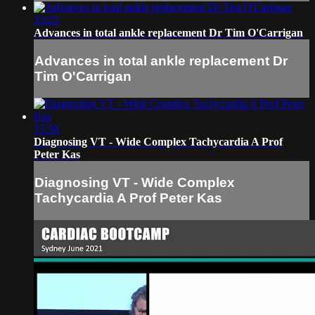
33:25
Advances in total ankle replacement Dr Tim O'Carrigan
Advances in total ankle replacement Dr
Tim O'Carrigan
15:38
Diagnosing VT - Wide Complex Tachycardia A Prof
Peter Kas
Diagnosing VT - Wide Complex
Tachycardia A Prof Peter Kas