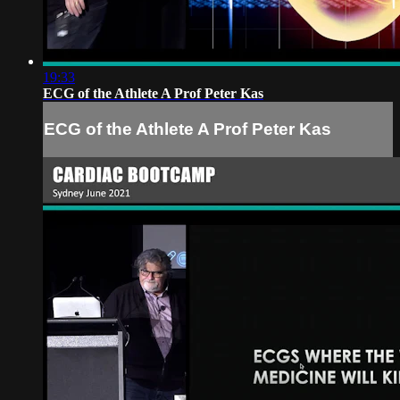
19:33
ECG of the Athlete A Prof Peter Kas
ECG of the Athlete A Prof Peter Kas