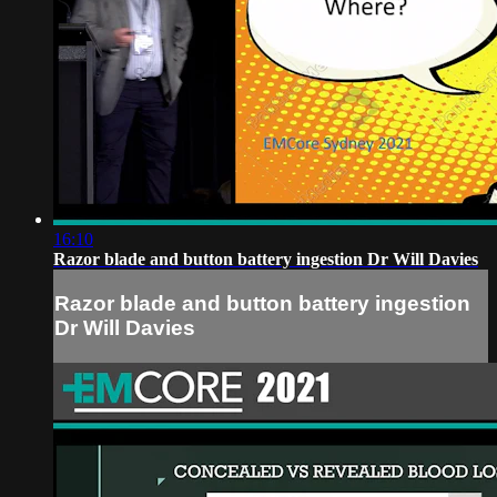
16:10
Razor blade and button battery ingestion Dr Will Davies
Razor blade and button battery ingestion
Dr Will Davies