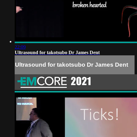
22:09
Ultrasound for takotsubo Dr James Dent
Ultrasound for takotsubo Dr James Dent