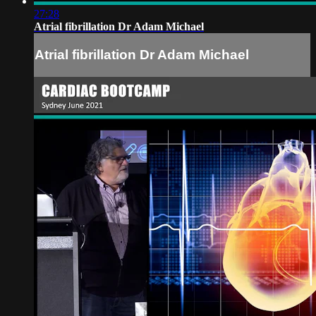
27:28
Atrial fibrillation Dr Adam Michael
Atrial fibrillation Dr Adam Michael