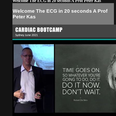
Welcome The ECG in 20 seconds A Prof Peter Kas
Welcome The ECG in 20 seconds A Prof
Peter Kas