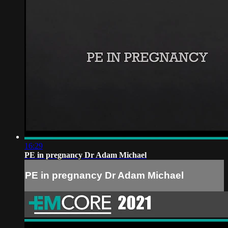
16:29
PE in pregnancy Dr Adam Michael
PE in pregnancy Dr Adam Michael