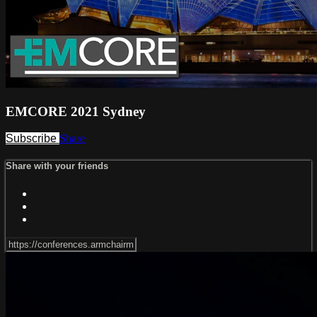
EMCORE 2021 Sydney
Subscribe
Share
Share with your friends