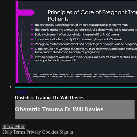
25:20
Obstetric Trauma Dr Will Davies
Obstetric Trauma Dr Will Davies
Show More
Help
Terms
Privacy
Cookies
Sign in