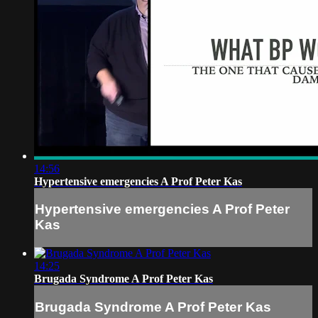
14:56
Hypertensive emergencies A Prof Peter Kas
Hypertensive emergencies A Prof Peter
Kas
14:25
Brugada Syndrome A Prof Peter Kas
Brugada Syndrome A Prof Peter Kas