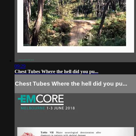
09:29
Chest Tubes Where the hell did you pu...
Chest Tubes Where the hell did you pu...