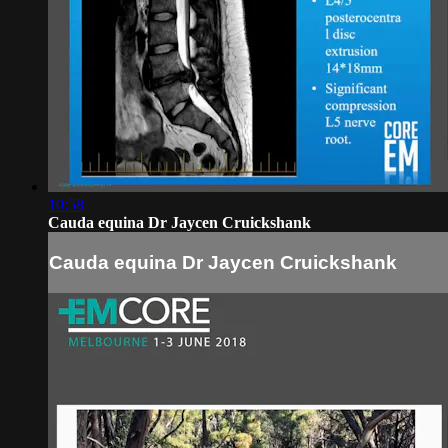
10:58
Cauda equina Dr Jaycen Cruickshank
Cauda equina Dr Jaycen Cruickshank