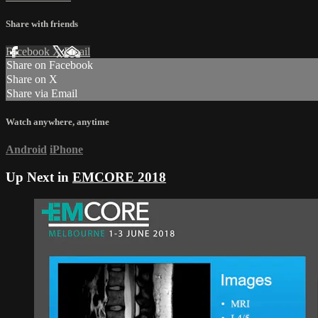
Share with friends
Facebook
X
Email
Share on Facebook
Share on X
Share via Email
Watch anywhere, anytime
Android
iPhone
Up Next in
EMCORE 2018