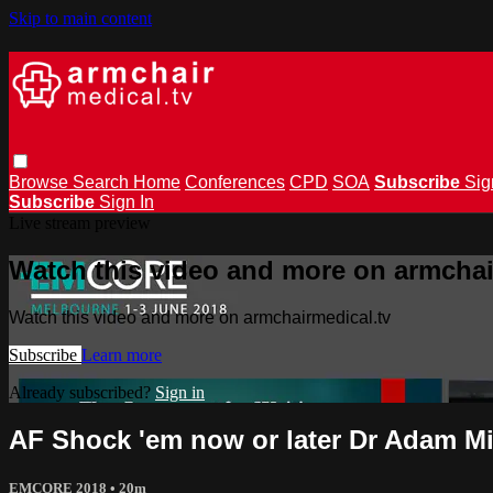
Skip to main content
Browse
Search
Home
Conferences
CPD
SOA
Subscribe
Sig
Subscribe
Sign In
Live stream preview
Watch this video and more on armchai
Watch this video and more on armchairmedical.tv
Subscribe
Learn more
Already subscribed?
Sign in
AF Shock 'em now or later Dr Adam M
EMCORE 2018
• 20m