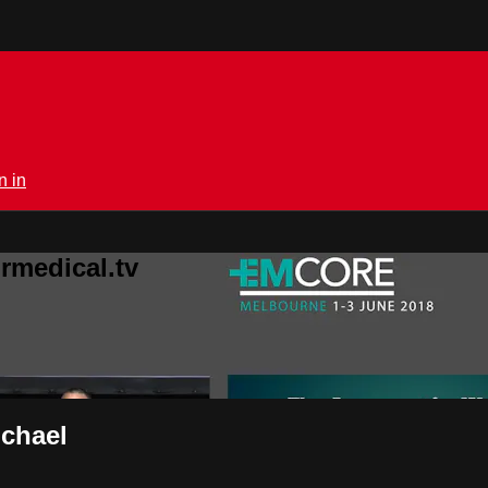
n in
rmedical.tv
ichael