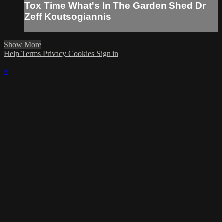
Tox Time What's In The Garden Shed Dr
Zeff Koutsogiannis
Show More
Help
Terms
Privacy
Cookies
Sign in
×