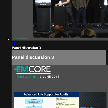
01:47
Panel discussion 3
Panel discussion 3