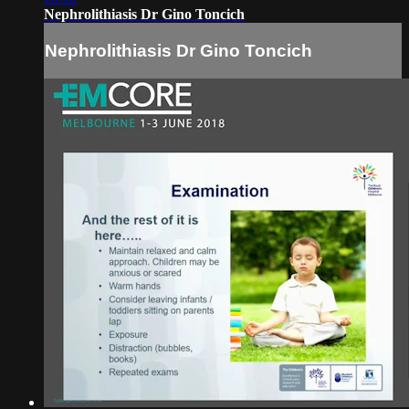
Nephrolithiasis Dr Gino Toncich
Nephrolithiasis Dr Gino Toncich