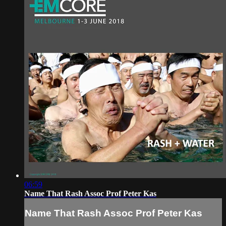
06:59
Name That Rash Assoc Prof Peter Kas
Name That Rash Assoc Prof Peter Kas