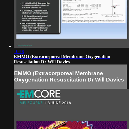
10:19
EMMO (Extracorporeal Membrane Oxygenation
Resuscitation Dr Will Davies
EMMO (Extracorporeal Membrane
Oxygenation Resuscitation Dr Will Davies