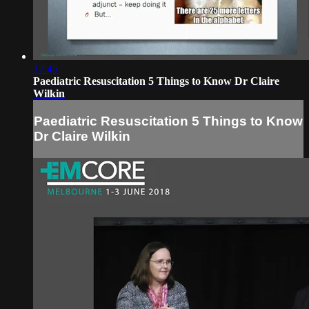
17:45
Paediatric Resuscitation 5 Things to Know Dr Claire
Wilkin
Paediatric Resuscitation 5 Things to Know
Dr Claire Wilkin