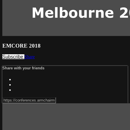
EMCORE 2018
Subscribe
Share
Share with your friends