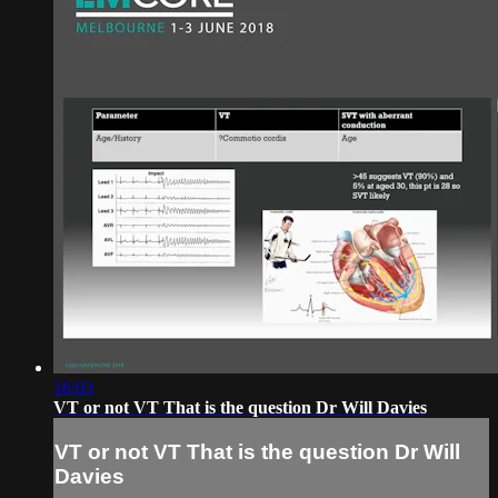
16:03
VT or not VT That is the question Dr Will Davies
VT or not VT That is the question Dr Will
Davies