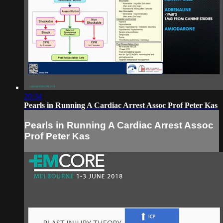
20:34
Pearls in Running A Cardiac Arrest Assoc Prof Peter Kas
Pearls in Running A Cardiac Arrest Assoc
Prof Peter Kas