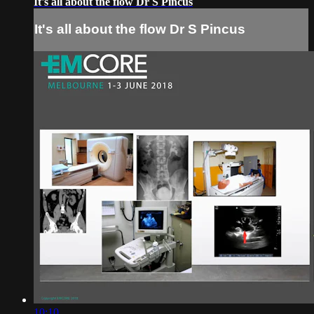
It's all about the flow Dr S Pincus
It's all about the flow Dr S Pincus
10:10