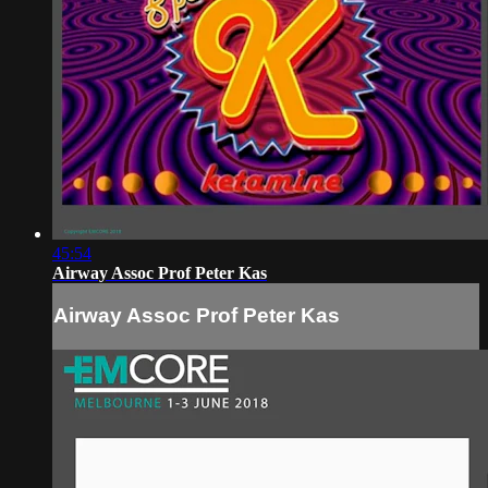
45:54
Airway Assoc Prof Peter Kas
Airway Assoc Prof Peter Kas