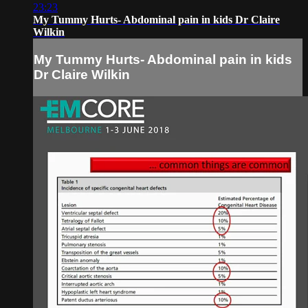
23:23
My Tummy Hurts- Abdominal pain in kids Dr Claire
Wilkin
My Tummy Hurts- Abdominal pain in kids
Dr Claire Wilkin