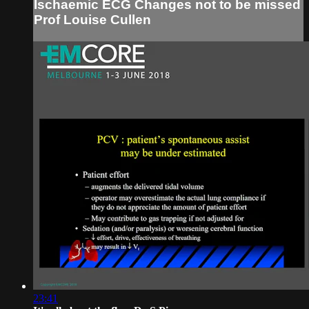
Ischaemic ECG Changes not to be missed
Prof Louise Cullen
23:41