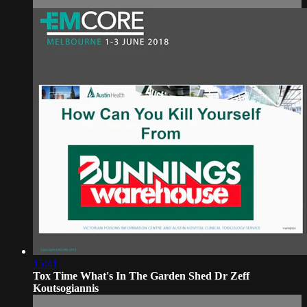
15:41
Tox Time What's In The Garden Shed Dr Zeff
Koutsogiannis