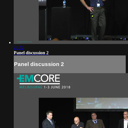
21:52
Panel discussion 2
Panel discussion 2