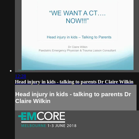
12:28
Head injury in kids - talking to parents Dr Claire Wilkin
Head injury in kids - talking to parents Dr
Claire Wilkin