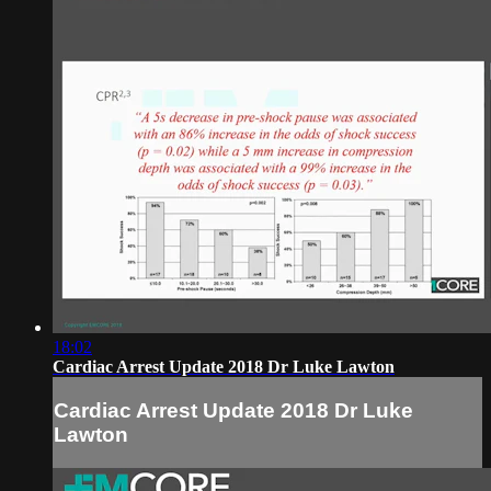
18:02
Cardiac Arrest Update 2018 Dr Luke Lawton
Cardiac Arrest Update 2018 Dr Luke
Lawton