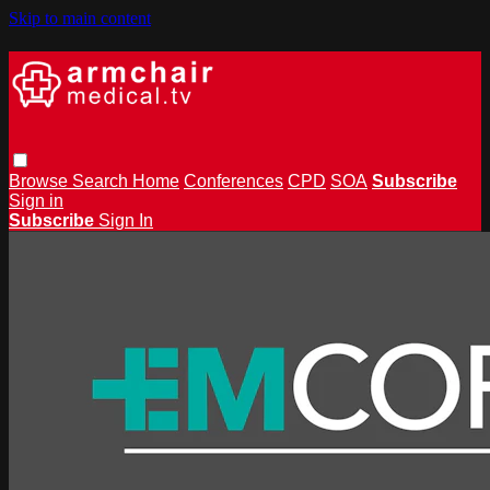
Skip to main content
Browse
Search
Home
Conferences
CPD
SOA
Subscribe
Sign in
Subscribe
Sign In