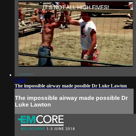
13:43
The impossible airway made possible Dr Luke Lawton
The impossible airway made possible Dr
Luke Lawton