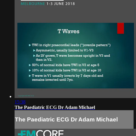
15:38
The Paediatric ECG Dr Adam Michael
The Paediatric ECG Dr Adam Michael