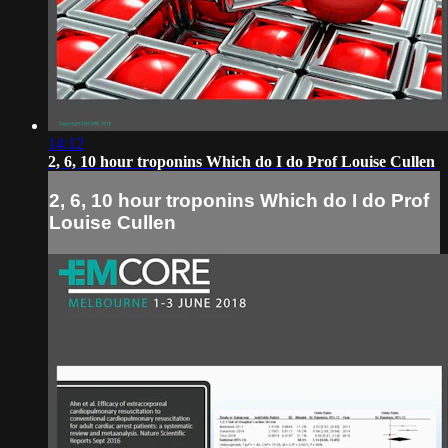
14:12
2, 6, 10 hour troponins Which do I do Prof Louise Cullen
2, 6, 10 hour troponins Which do I do Prof
Louise Cullen