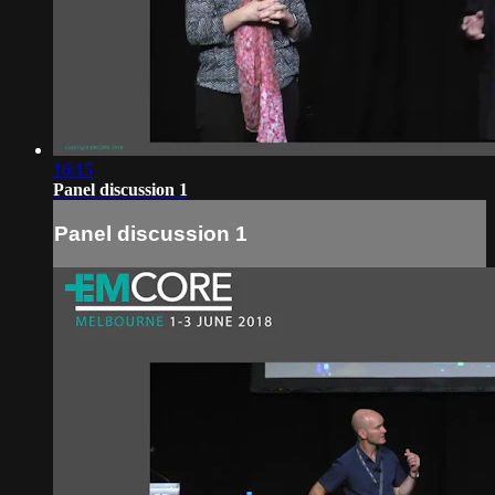
16:15
Panel discussion 1
Panel discussion 1