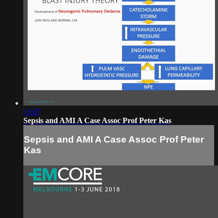
13:07
Sepsis and AMI A Case Assoc Prof Peter Kas
Sepsis and AMI A Case Assoc Prof Peter
Kas