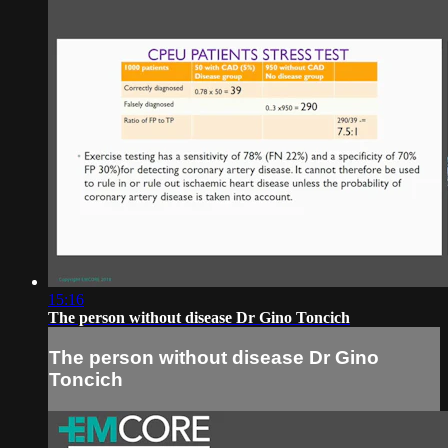
15:16
The person without disease Dr Gino Toncich
The person without disease Dr Gino
Toncich