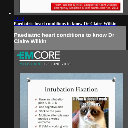
12:24
Paediatric heart conditions to know Dr Claire Wilkin
Paediatric heart conditions to know Dr
Claire Wilkin