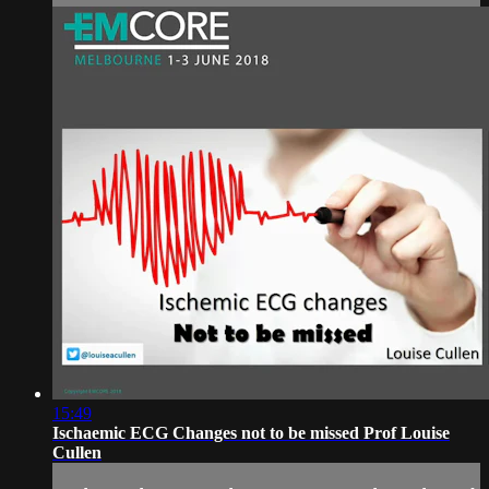
15:49
Ischaemic ECG Changes not to be missed Prof Louise
Cullen