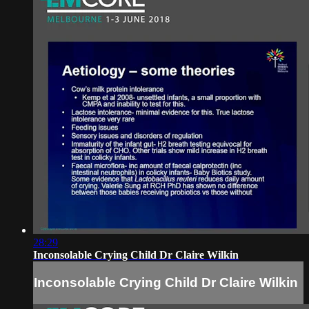
28:29
Inconsolable Crying Child Dr Claire Wilkin
Inconsolable Crying Child Dr Claire Wilkin