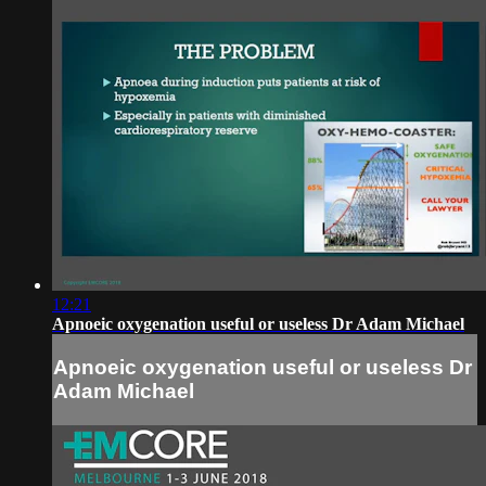
12:21
Apnoeic oxygenation useful or useless Dr Adam Michael
Apnoeic oxygenation useful or useless Dr
Adam Michael