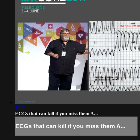
10:01
ECGs that can kill if you miss them A...
ECGs that can kill if you miss them A...