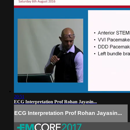
20:51
ECG Interpretation Prof Rohan Jayasin...
ECG Interpretation Prof Rohan Jayasin...