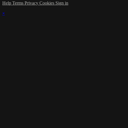
Help
Terms
Privacy
Cookies
Sign in
×