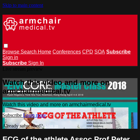
Skip to main content
Browse
Search
Home
Conferences
CPD
SOA
Subscribe
Sign in
Subscribe
Sign In
Live stream preview
Watch this video and more on
armchairmedical.tv
Watch this video and more on armchairmedical.tv
Subscribe
Learn more
Already subscribed?
Sign in
ECG of the athlete Assoc Prof Peter