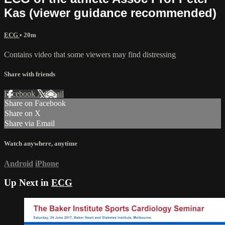
Kas (viewer guidance recommended)
ECG
• 20m
Contains video that some viewers may find distressing
Share with friends
Facebook
X
Email
Share on Facebook
Share on X
Share via Email
Watch anywhere, anytime
Android
iPhone
Up Next in
ECG