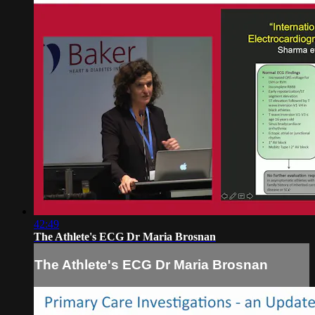
42:49
The Athlete's ECG Dr Maria Brosnan
The Athlete's ECG Dr Maria Brosnan