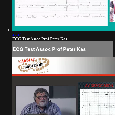
25:24
ECG Test Assoc Prof Peter Kas
ECG Test Assoc Prof Peter Kas