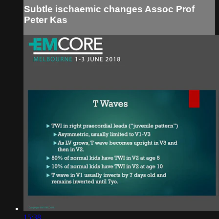
Subtle ischaemic changes Assoc Prof
Peter Kas
15:38