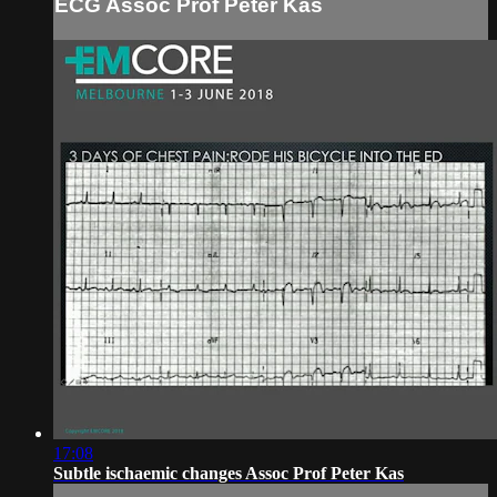
ECG Assoc Prof Peter Kas
17:08
Subtle ischaemic changes Assoc Prof Peter Kas