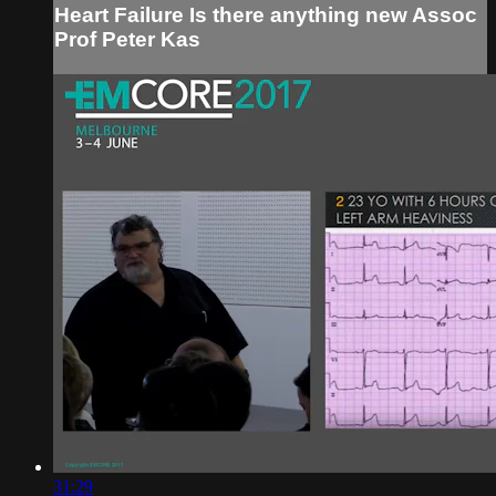
Heart Failure Is there anything new Assoc
Prof Peter Kas
31:29