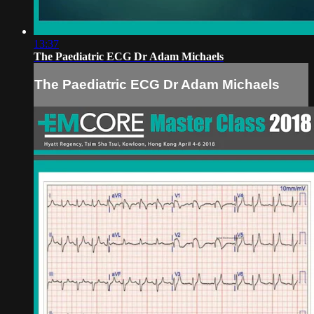
13:37
The Paediatric ECG Dr Adam Michaels
The Paediatric ECG Dr Adam Michaels