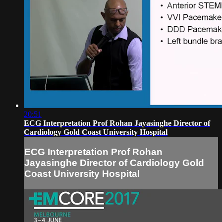
20:51
ECG Interpretation Prof Rohan Jayasinghe Director of
Cardiology Gold Coast University Hospital
ECG Interpretation Prof Rohan
Jayasinghe Director of Cardiology Gold
Coast University Hospital