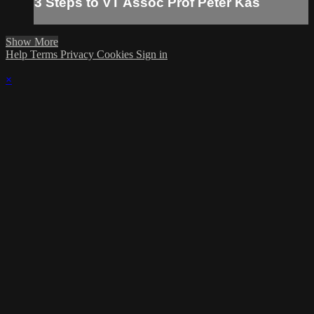
3 Steps to VT Assoc Prof Peter Kas
Show More
Help
Terms
Privacy
Cookies
Sign in
×