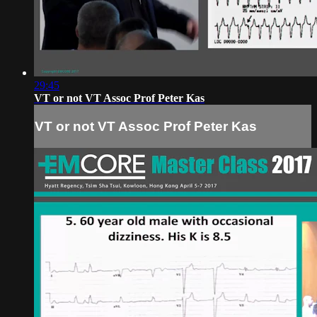
29:45
VT or not VT Assoc Prof Peter Kas
VT or not VT Assoc Prof Peter Kas