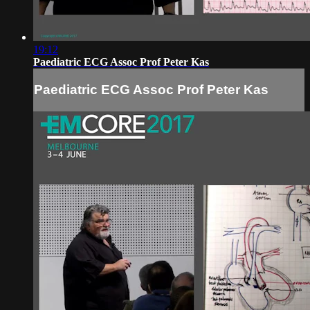
19:12
Paediatric ECG Assoc Prof Peter Kas
Paediatric ECG Assoc Prof Peter Kas