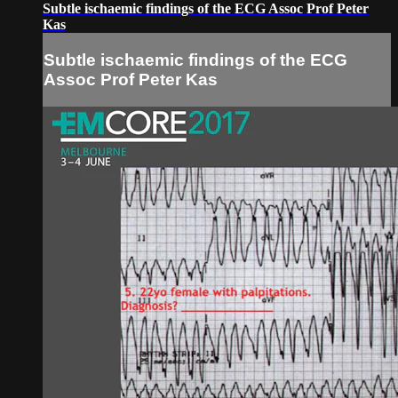
Subtle ischaemic findings of the ECG Assoc Prof Peter
Kas
Subtle ischaemic findings of the ECG
Assoc Prof Peter Kas