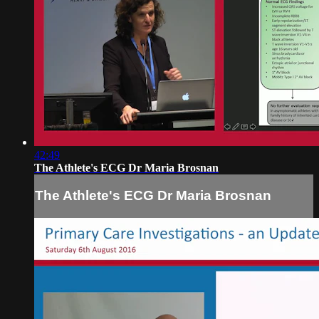
42:49
The Athlete's ECG Dr Maria Brosnan
The Athlete's ECG Dr Maria Brosnan