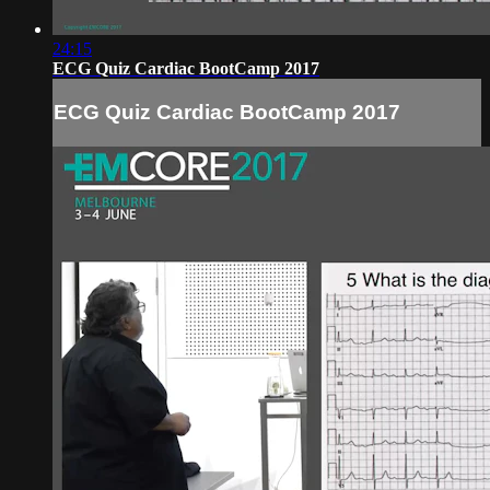
24:15
ECG Quiz Cardiac BootCamp 2017
ECG Quiz Cardiac BootCamp 2017