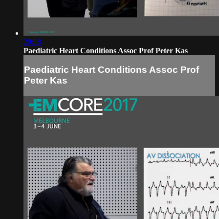
20:18
Paediatric Heart Conditions Assoc Prof Peter Kas
Paediatric Heart Conditions Assoc Prof
Peter Kas