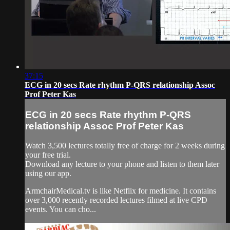
37:15
ECG in 20 secs Rate rhythm P-QRS relationship Assoc
Prof Peter Kas
ECG in 20 secs Rate rhythm P-QRS
relationship Assoc Prof Peter Kas
Watch 3,500 lectures totally free of charge for 2 weeks during
your free trial.
Download any lecture to your phone and listen to them later
using our app.
ArmchairMedical.tv is like Netflix for medicine. It contains
over 3,000 recently recorded lectures filmed at live CPD
events. You can cho...