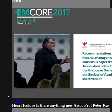
Kas
21:03
Heart Failure Is there anything new Assoc Prof Peter Kas