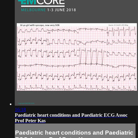
16:18
Paediatric heart conditions and Paediatric ECG Assoc
Prof Peter Kas
Paediatric heart conditions and Paediatric