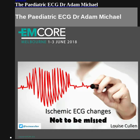
The Paediatric ECG Dr Adam Michael
The Paediatric ECG Dr Adam Michael