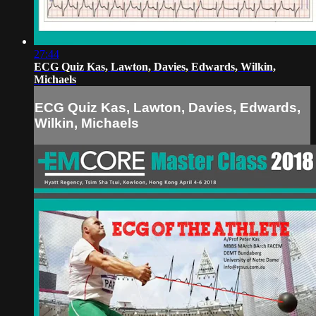
27:44
ECG Quiz Kas, Lawton, Davies, Edwards, Wilkin,
Michaels
ECG Quiz Kas, Lawton, Davies, Edwards,
Wilkin, Michaels