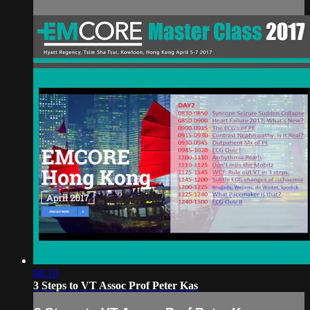
08:19
3 Steps to VT Assoc Prof Peter Kas