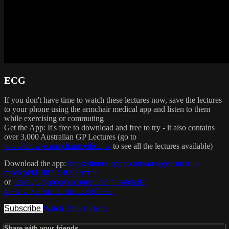
ECG
If you don't have time to watch these lectures now, save the lectures
to your phone using the armchair medical app and listen to them
while exercising or commuting
Get the App: It's free to download and free to try - it also contains
over 3,000 Australian GP Lectures (go to
www.browse.armchairmedical.tv
to see all the lectures available)
Download the app:
https://itunes.apple.com/au/app/armchair-
medical/id1087154093?mt=8
or
https://play.google.com/store/apps/details?
id=tv.vhx.armchairmedical&hl=en
Subscribe
Watch Trailer
Share
Share with your friends