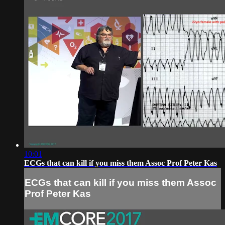
10:01
ECGs that can kill if you miss them Assoc Prof Peter Kas
ECGs that can kill if you miss them Assoc
Prof Peter Kas