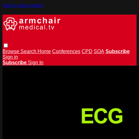
Skip to main content
Browse
Search
Home
Conferences
CPD
SOA
Subscribe
Sign in
Subscribe
Sign In