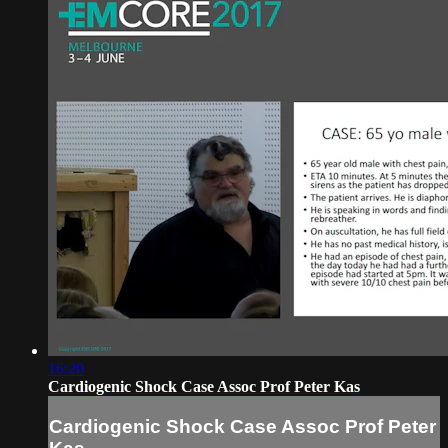
16:20
Cardiogenic Shock Case Assoc Prof Peter Kas
Cardiogenic Shock Case Assoc Prof Peter