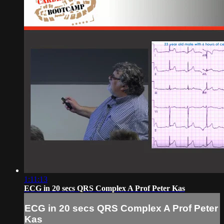
1:11:13
ECG in 20 secs QRS Complex A Prof Peter Kas
ECG in 20 secs QRS Complex A Prof Peter
Kas