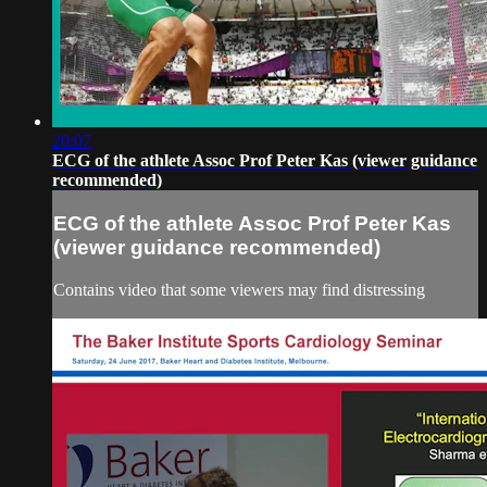
20:07
ECG of the athlete Assoc Prof Peter Kas (viewer guidance
recommended)
ECG of the athlete Assoc Prof Peter Kas
(viewer guidance recommended)
Contains video that some viewers may find distressing