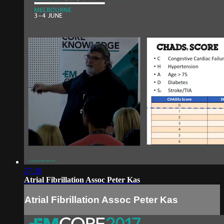
27:30
Atrial Fibrillation Assoc Peter Kas
Atrial Fibrillation Assoc Peter Kas