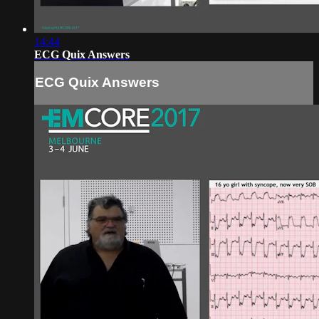
14:44
ECG Quix Answers
ECG Quix Answers