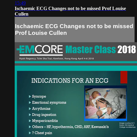
15:49
Ischaemic ECG Changes not to be missed Prof Louise
Cullen
Ischaemic ECG Changes not to be missed
Prof Louise Cullen