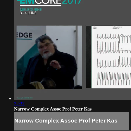
22:37
Narrow Complex Assoc Prof Peter Kas
Narrow Complex Assoc Prof Peter Kas