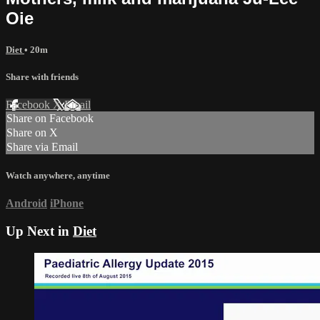
Oie
Diet
• 20m
Share with friends
Facebook
X
Email
Share on Facebook
Share on X
Share via Email
Watch anywhere, anytime
Android
iPhone
Up Next in
Diet