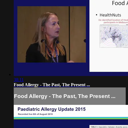
38:11
Food Allergy - The Past, The Present ...
Food Allergy - The Past, The Present ...