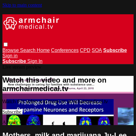
Skip to main content
Browse
Search
Home
Conferences
CPD
SOA
Subscribe
Sign in
Subscribe
Sign In
Live stream preview
Watch this video and more on
armchairmedical.tv
Watch this video and more on armchairmedical.tv
Subscribe
Learn more
Already subscribed?
Sign in
Mothers, milk and marijuana Ju-Lee