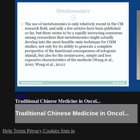
19:00
Traditional Chinese Medicine in Oncol...
Traditional Chinese Medicine in Oncol...
Help
Terms
Privacy
Cookies
Sign in