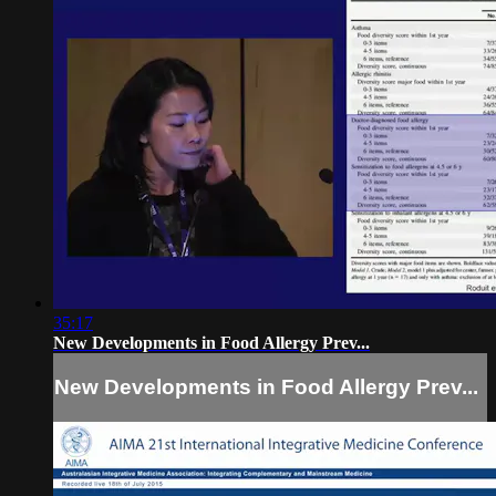
35:17
New Developments in Food Allergy Prev...
New Developments in Food Allergy Prev...