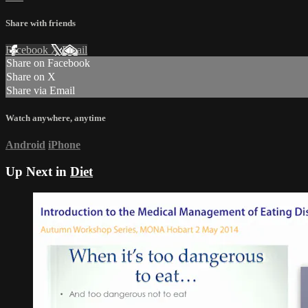
Share with friends
Facebook
X
Email
Share on Facebook
Share on X
Share via Email
Watch anywhere, anytime
Android
iPhone
Up Next in
Diet