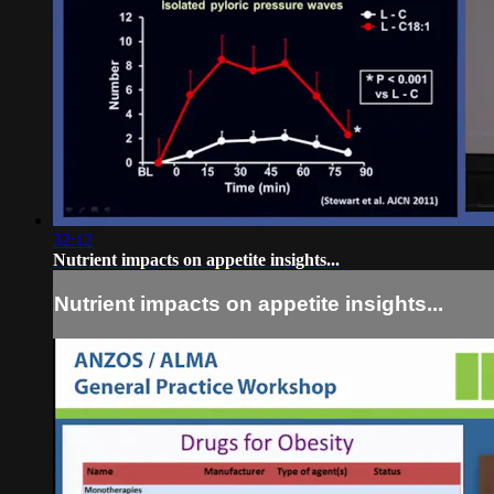
32:12
Nutrient impacts on appetite insights...
Nutrient impacts on appetite insights...