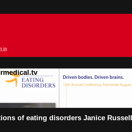
n in
rmedical.tv
ions of eating disorders Janice Russel