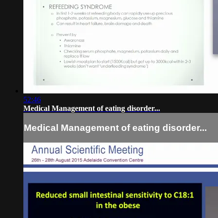
52:46
Medical Management of eating disorder...
Medical Management of eating disorder...