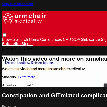
Skip to main content
Browse
Search
Home
Conferences
CPD
SOA
Subscribe
Sig
Subscribe
Sign In
Live stream preview
Watch this video and more on armchai
Watch this video and more on armchairmedical.tv
Subscribe
Learn more
Already subscribed?
Sign in
Constipation and GITrelated complicat
Diet
• 29m