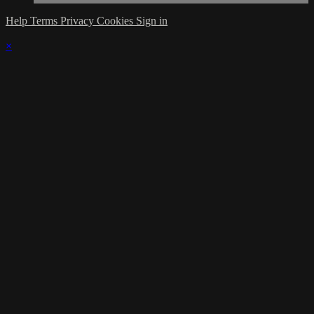
Help
Terms
Privacy
Cookies
Sign in
×