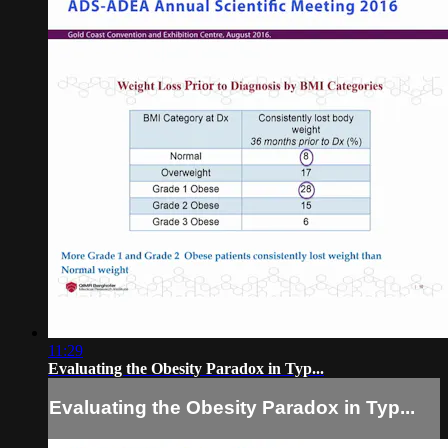
11:29
Evaluating the Obesity Paradox in Typ...
Evaluating the Obesity Paradox in Typ...