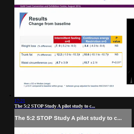
17:21
The 5:2 STOP Study A pilot study to c...
The 5:2 STOP Study A pilot study to c...