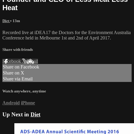
Heat
Diet
• 13m
Recorded live at iDEA17 the Doctors for the Environment Australia
Conference held in Melbourne 1st and 2nd of April 2017.
Share with friends
Facebook
X
Email
Share on Facebook
Share on X
Share via Email
Watch anywhere, anytime
Android
iPhone
Up Next in
Diet