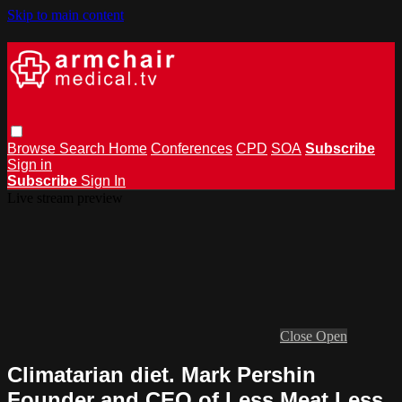
Skip to main content
Browse
Search
Home
Conferences
CPD
SOA
Subscribe
Sign in
Subscribe
Sign In
Live stream preview
Close
Open
Climatarian diet. Mark Pershin
Founder and CEO of Less Meat Less