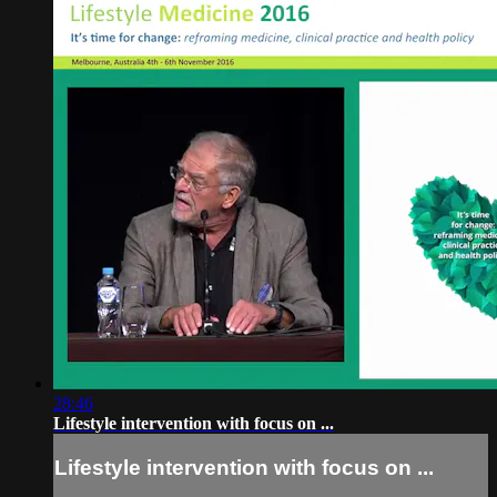
28:46
Lifestyle intervention with focus on ...
Lifestyle intervention with focus on ...