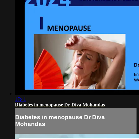
17:41
Diabetes in menopause Dr Diva Mohandas
Diabetes in menopause Dr Diva
Mohandas