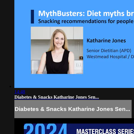
14:48
Diabetes & Snacks Katharine Jones Sen...
Diabetes & Snacks Katharine Jones Sen...