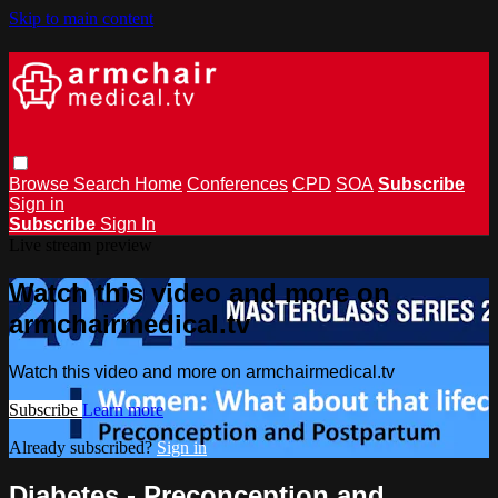
Skip to main content
Browse
Search
Home
Conferences
CPD
SOA
Subscribe
Sign in
Subscribe
Sign In
Live stream preview
Watch this video and more on
armchairmedical.tv
Watch this video and more on armchairmedical.tv
Subscribe
Learn more
Already subscribed?
Sign in
Diabetes - Preconception and