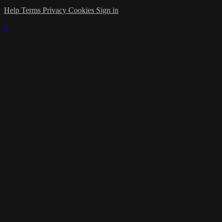
Help
Terms
Privacy
Cookies
Sign in
×