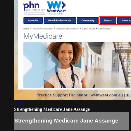
10:21
Strengthening Medicare Jane Assange
Strengthening Medicare Jane Assange