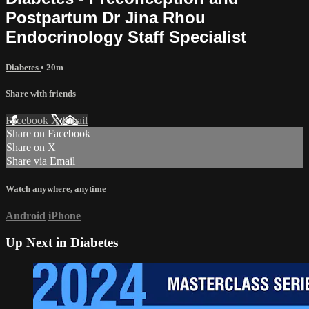
Postpartum Dr Jina Rhou
Endocrinology Staff Specialist
Diabetes
• 20m
Share with friends
Facebook
X
Email
Share on Facebook
Share on X
Share via Email
Watch anywhere, anytime
Android
iPhone
Up Next in
Diabetes