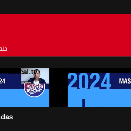
n in
rmedical.tv
ndas