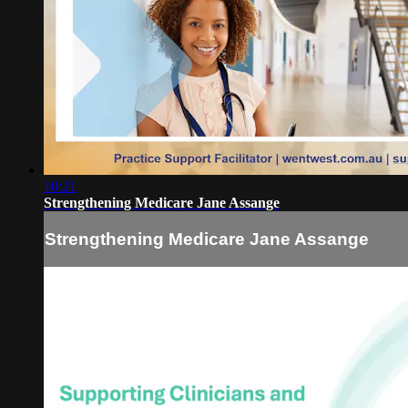
10:21
Strengthening Medicare Jane Assange
Strengthening Medicare Jane Assange