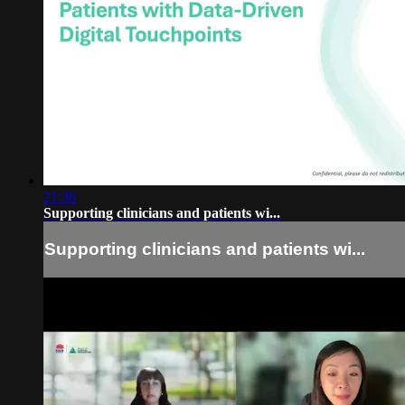
21:36
Supporting clinicians and patients wi...
Supporting clinicians and patients wi...