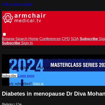
Skip to main content
Browse
Search
Home
Conferences
CPD
SOA
Subscribe
Sig
Subscribe
Sign In
Live stream preview
Watch this video and more on armchai
Watch this video and more on armchairmedical.tv
Subscribe
Learn more
Already subscribed?
Sign in
Diabetes in menopause Dr Diva Moha
Diabetes
• 17m