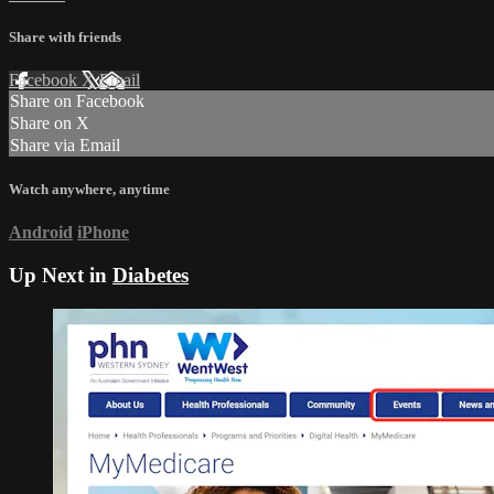
Share with friends
Facebook
X
Email
Share on Facebook
Share on X
Share via Email
Watch anywhere, anytime
Android
iPhone
Up Next in
Diabetes