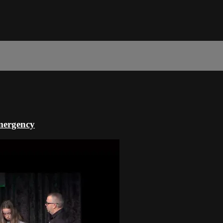
Emergency