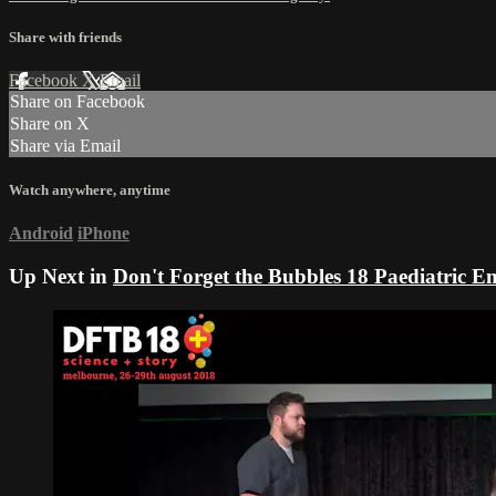
Share with friends
Facebook
X
Email
Share on Facebook
Share on X
Share via Email
Watch anywhere, anytime
Android
iPhone
Up Next in
Don't Forget the Bubbles 18 Paediatric 