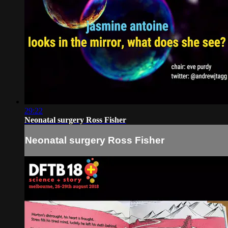
29:22
Neonatal surgery Ross Fisher
Neonatal surgery Ross Fisher