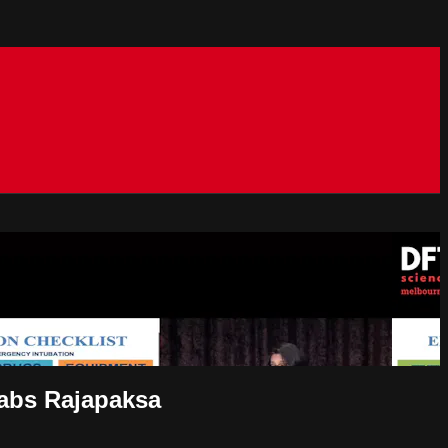
habs Rajapaksa