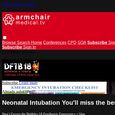
Skip to main content
Browse
Search
Home
Conferences
CPD
SOA
Subscribe
Sig
Subscribe
Sign In
Live stream preview
Watch this video and more on armchai
Watch this video and more on armchairmedical.tv
Subscribe
Learn more
Already subscribed?
Sign in
Neonatal Intubation You'll miss the b
Don't Forget the Bubbles 18 Paediatric Emergency
• 16m