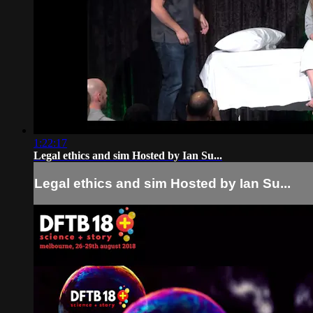
1:22:17
Legal ethics and sim Hosted by Ian Su...
Legal ethics and sim Hosted by Ian Su...