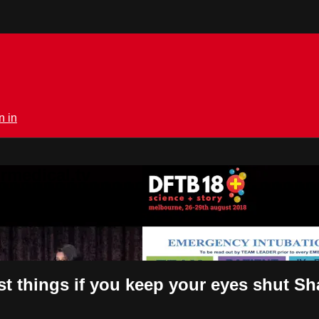
n in
rmedical.tv
est things if you keep your eyes shut S