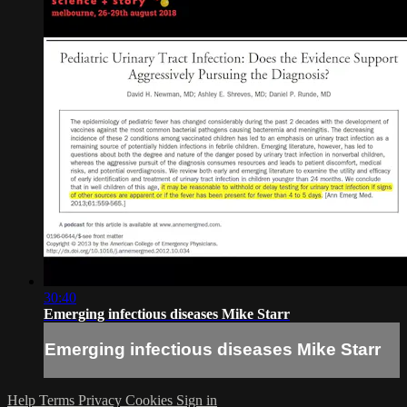
30:40
Emerging infectious diseases Mike Starr
Emerging infectious diseases Mike Starr
Help
Terms
Privacy
Cookies
Sign in