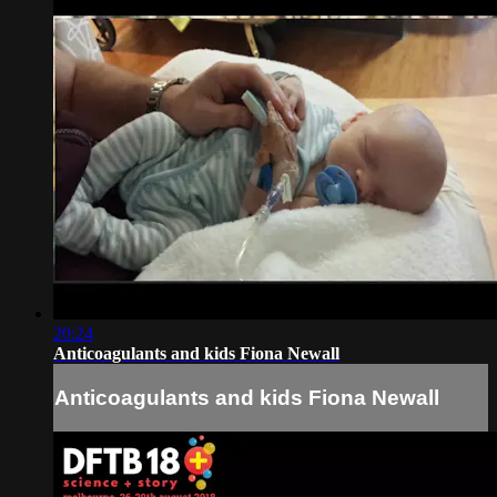
20:24
Anticoagulants and kids Fiona Newall
Anticoagulants and kids Fiona Newall