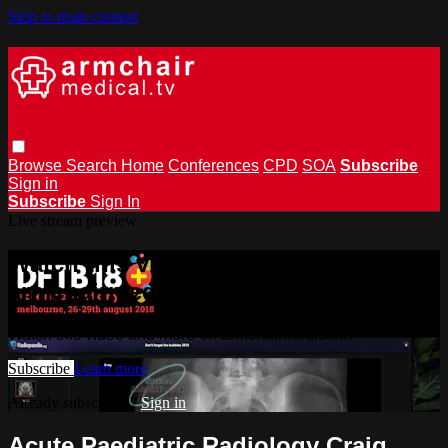
Skip to main content
Browse
Search
Home
Conferences
CPD
SOA
Subscribe
Sign in
Subscribe
Sign In
Live stream preview
Watch this video and more on
armchairmedical.tv
Watch this video and more on armchairmedical.tv
Subscribe
Learn more
Already subscribed?
Sign in
Acute Paediatric Radiology Craig