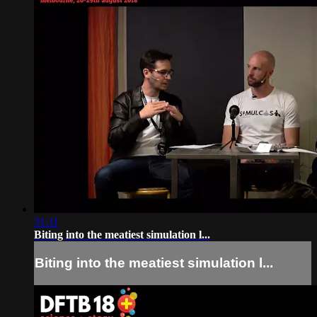
31:11
Biting into the meatiest simulation l...
Biting into the meatiest simulation l...