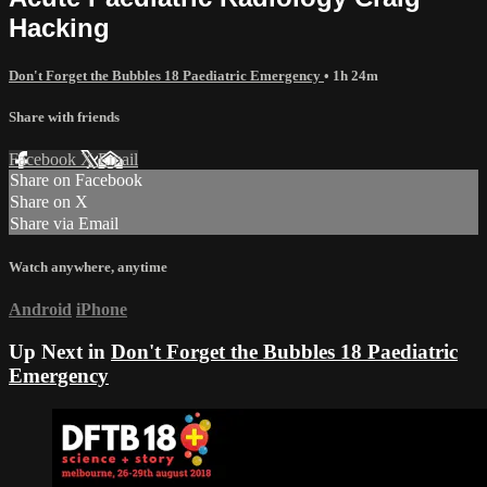
Hacking
Don't Forget the Bubbles 18 Paediatric Emergency
• 1h 24m
Share with friends
Facebook
X
Email
Share on Facebook
Share on X
Share via Email
Watch anywhere, anytime
Android
iPhone
Up Next in
Don't Forget the Bubbles 18 Paediatric
Emergency