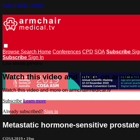
Skip to main content
Browse
Search
Home
Conferences
CPD
SOA
Subscribe
Sig
Subscribe
Sign In
Live stream preview
Watch this video and more on armchai
Watch this video and more on armchairmedical.tv
Subscribe
Learn more
Already subscribed?
Sign in
Metastatic hormone-sensitive prostat
COSA 2019
• 19m