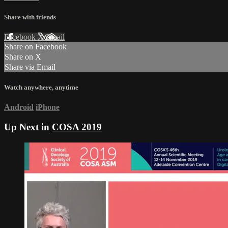
Share with friends
Facebook
X
Email
Share on Facebook
Share on X
Share via Email
Watch anywhere, anytime
Android
iPhone
Up Next in
COSA 2019