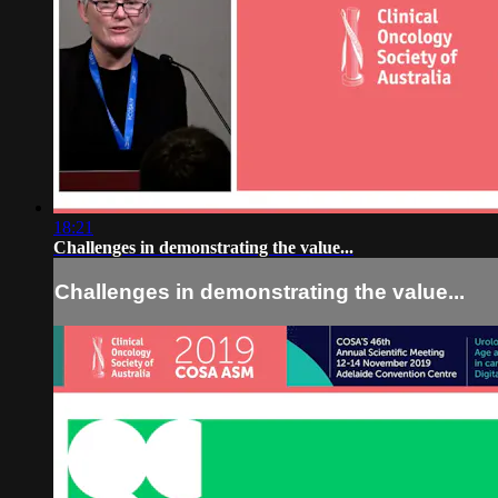
18:21
Challenges in demonstrating the value...
Challenges in demonstrating the value...