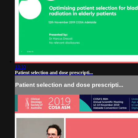
18:33
Patient selection and dose prescripti...
Patient selection and dose prescripti...