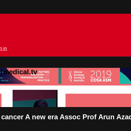
n in
rmedical.tv
e cancer A new era Assoc Prof Arun Aza