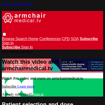
Skip to main content
Browse
Search
Home
Conferences
CPD
SOA
Subscribe
Sign in
Subscribe
Sign In
Live stream preview
Watch this video and more on
armchairmedical.tv
Watch this video and more on armchairmedical.tv
Subscribe
Learn more
Already subscribed?
Sign in
Patient selection and dose