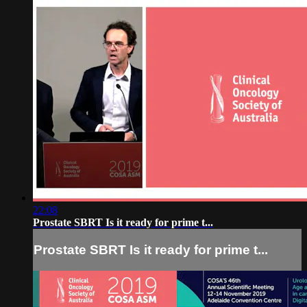
22:08
Prostate SBRT Is it ready for prime t...
Prostate SBRT Is it ready for prime t...