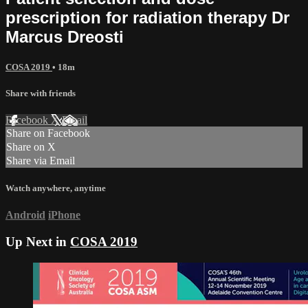
prescription for radiation therapy Dr
Marcus Dreosti
COSA 2019
• 18m
Share with friends
Facebook
X
Email
Share on Facebook
Share on X
Share via Email
Watch anywhere, anytime
Android
iPhone
Up Next in
COSA 2019