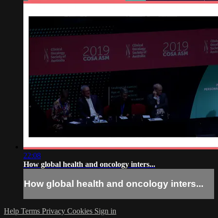
22:08
How global health and oncology inters...
How global health and oncology inters...
Help
Terms
Privacy
Cookies
Sign in