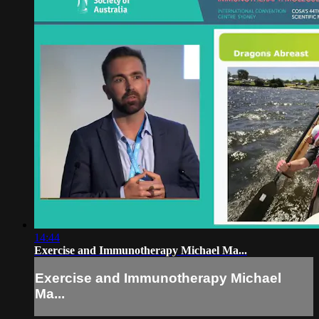
14:44
Exercise and Immunotherapy Michael Ma...
Exercise and Immunotherapy Michael
Ma...