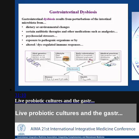
31:10
Live probiotic cultures and the gastr...
Live probiotic cultures and the gastr...