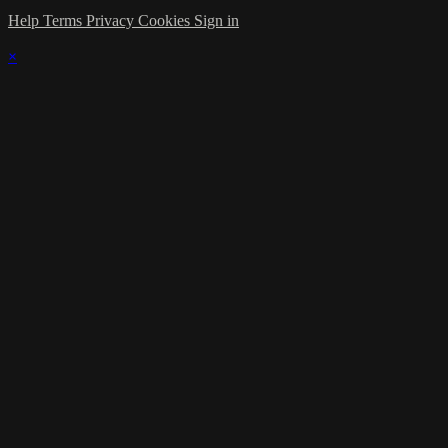
Help
Terms
Privacy
Cookies
Sign in
×