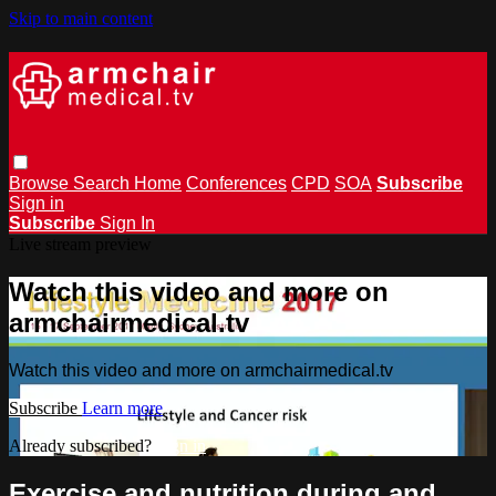
Skip to main content
Browse
Search
Home
Conferences
CPD
SOA
Subscribe
Sign in
Subscribe
Sign In
Live stream preview
Watch this video and more on
armchairmedical.tv
Watch this video and more on armchairmedical.tv
Subscribe
Learn more
Already subscribed?
Sign in
Exercise and nutrition during and