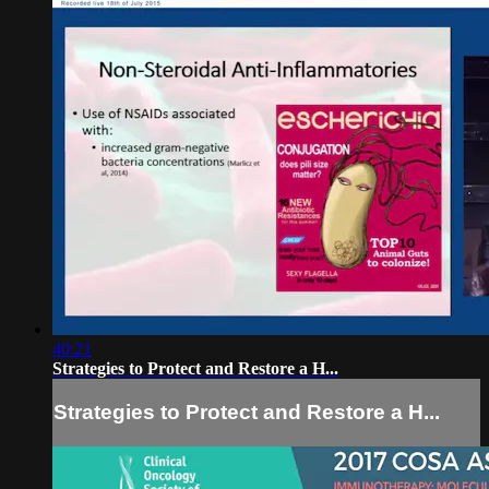
40:21
Strategies to Protect and Restore a H...
Strategies to Protect and Restore a H...