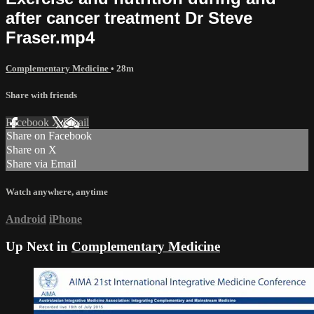
after cancer treatment Dr Steve
Fraser.mp4
Complementary Medicine
• 28m
Share with friends
Facebook
X
Email
Share on Facebook
Share on X
Share via Email
Watch anywhere, anytime
Android
iPhone
Up Next in
Complementary Medicine