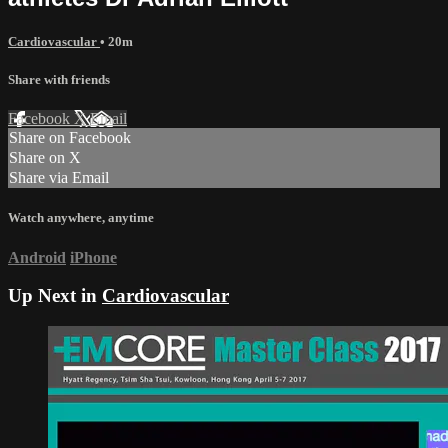
Cardiovascular
• 20m
Share with friends
Facebook
X
Email
Share on Facebook
Share on X
Share via Email
Watch anywhere, anytime
Android
iPhone
Up Next in
Cardiovascular