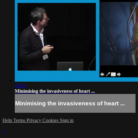
33:24
Minimising the invasiveness of heart ...
Minimising the invasiveness of heart ...
Help
Terms
Privacy
Cookies
Sign in
×