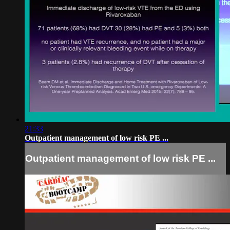
21:33
Outpatient management of low risk PE ...
Outpatient management of low risk PE ...