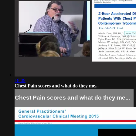
18:09
Chest Pain scores and what do they me...
Chest Pain scores and what do they me...