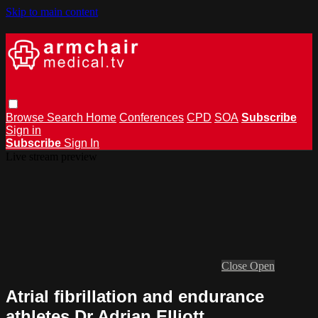
Skip to main content
Browse
Search
Home
Conferences
CPD
SOA
Subscribe
Sign in
Subscribe
Sign In
Live stream preview
Close
Open
Atrial fibrillation and endurance
athletes Dr Adrian Elliott