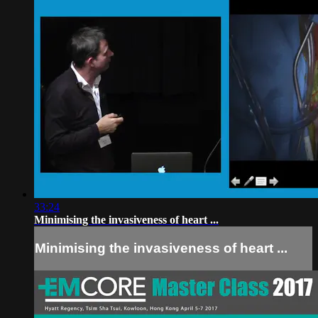
33:24
Minimising the invasiveness of heart ...
Minimising the invasiveness of heart ...