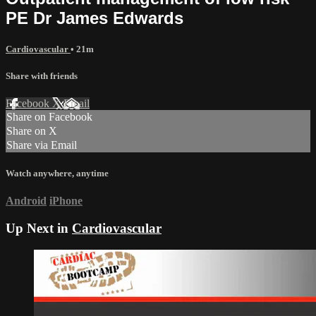
PE Dr James Edwards
Cardiovascular
• 21m
Share with friends
Facebook
X
Email
Share on Facebook
Share on X
Share via Email
Watch anywhere, anytime
Android
iPhone
Up Next in
Cardiovascular