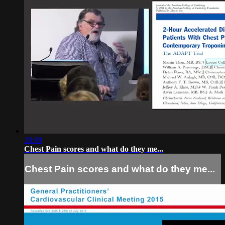
18:09
Chest Pain scores and what do they me...
Chest Pain scores and what do they me...