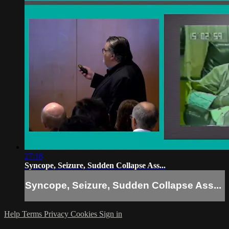
27:18
Syncope, Seizure, Sudden Collapse Ass...
Syncope, Seizure, Sudden Collapse Ass...
Help
Terms
Privacy
Cookies
Sign in