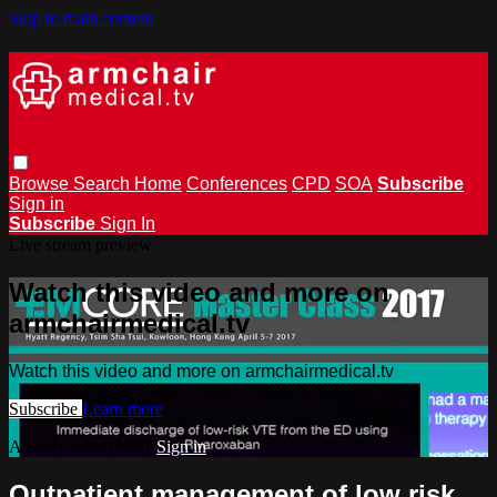
Skip to main content
Browse
Search
Home
Conferences
CPD
SOA
Subscribe
Sign in
Subscribe
Sign In
Live stream preview
Watch this video and more on
armchairmedical.tv
Watch this video and more on armchairmedical.tv
Subscribe
Learn more
Already subscribed?
Sign in
Outpatient management of low risk