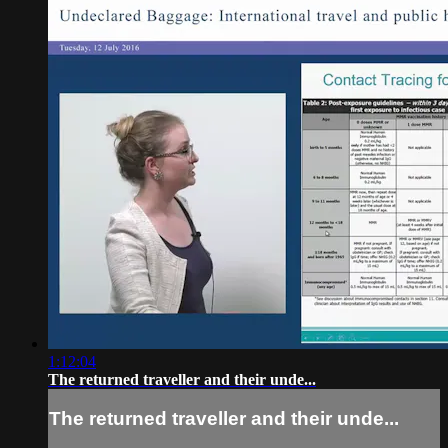
1:12:04
The returned traveller and their unde...
The returned traveller and their unde...