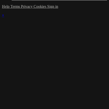
Help
Terms
Privacy
Cookies
Sign in
×