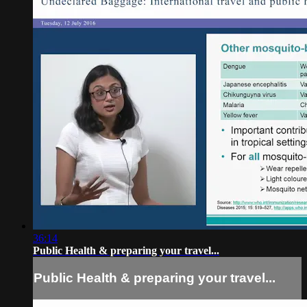
36:14
Public Health & preparing your travel...
Public Health & preparing your travel...