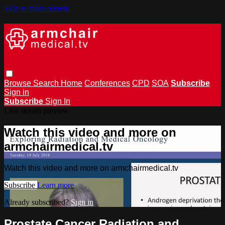
Skip to main content
Browse
Search
Home
Conferences
CPD
SOA
Subscribe
Sign in
Subscribe
Sign In
Live stream preview
Watch this video and more on
armchairmedical.tv
Watch this video and more on armchairmedical.tv
Subscribe
Learn more
Already subscribed?
Sign in
Prostate Cancer Radiation and