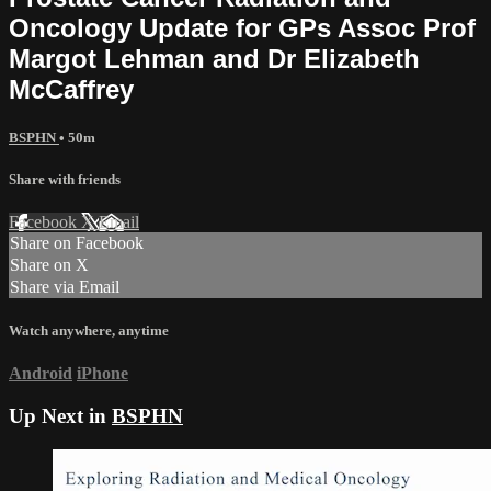
Oncology Update for GPs Assoc Prof
Margot Lehman and Dr Elizabeth
McCaffrey
BSPHN
• 50m
Share with friends
Facebook
X
Email
Share on Facebook
Share on X
Share via Email
Watch anywhere, anytime
Android
iPhone
Up Next in
BSPHN