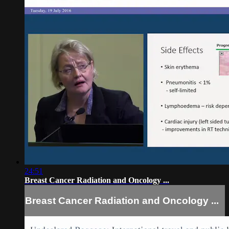
24:51
Breast Cancer Radiation and Oncology ...
Breast Cancer Radiation and Oncology ...