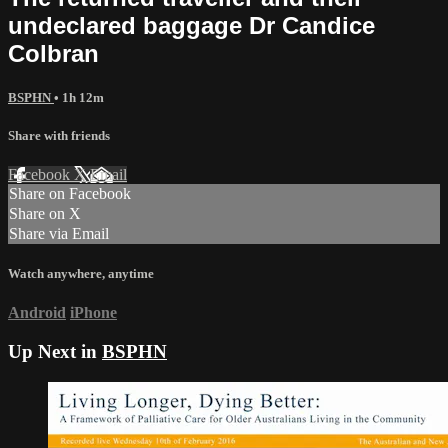
undeclared baggage Dr Candice
Colbran
BSPHN
• 1h 12m
Share with friends
Facebook
X
Email
Share on Facebook
Share on X
Share via Email
Watch anywhere, anytime
Android
iPhone
Up Next in
BSPHN