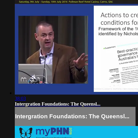
38:03
Intergration Foundations: The Queensl...
Intergration Foundations: The Queensl...