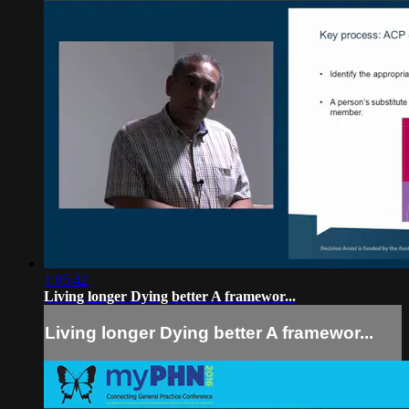
1:05:42
Living longer Dying better A framewor...
Living longer Dying better A framewor...