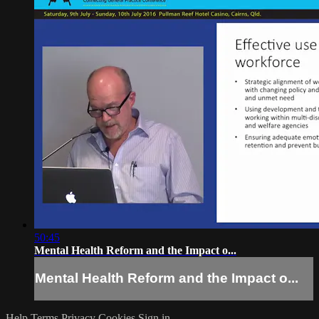
50:45
Mental Health Reform and the Impact o...
Mental Health Reform and the Impact o...
Help
Terms
Privacy
Cookies
Sign in