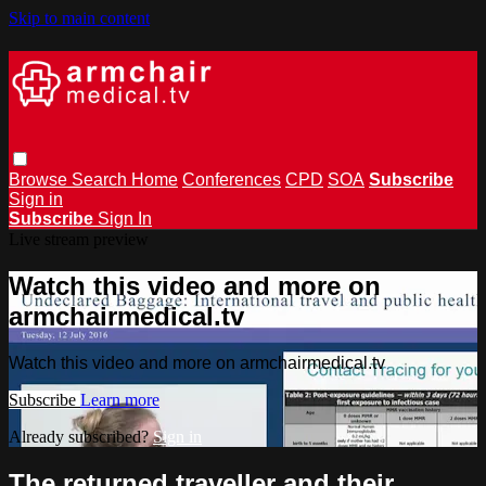
Skip to main content
Browse
Search
Home
Conferences
CPD
SOA
Subscribe
Sign in
Subscribe
Sign In
Live stream preview
Watch this video and more on
armchairmedical.tv
Watch this video and more on armchairmedical.tv
Subscribe
Learn more
Already subscribed?
Sign in
The returned traveller and their