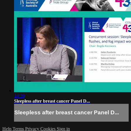
14:39
Sleepless after breast cancer Panel D...
Sleepless after breast cancer Panel D...
Help
Terms
Privacy
Cookies
Sign in