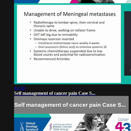
14:50
Self management of cancer pain Case S...
Self management of cancer pain Case S...