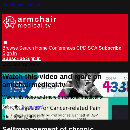
Skip to main content
Browse
Search
Home
Conferences
CPD
SOA
Subscribe
Sign in
Subscribe
Sign In
Live stream preview
Watch this video and more on
armchairmedical.tv
Watch this video and more on armchairmedical.tv
Subscribe
Learn more
Already subscribed?
Sign in
Self­management of chronic