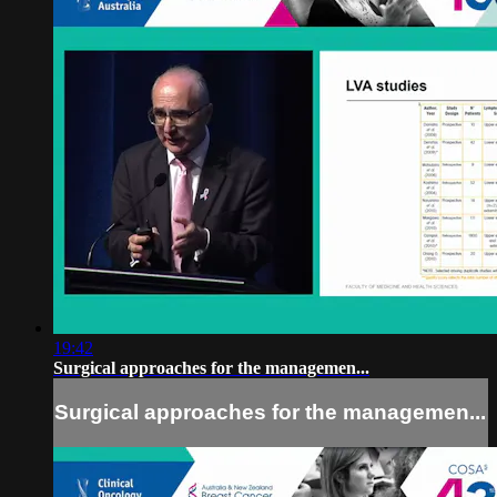
19:42
Surgical approaches for the managemen...
Surgical approaches for the managemen...