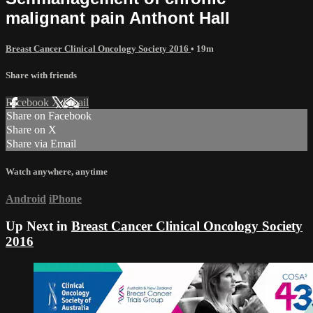
malignant pain Anthont Hall
Breast Cancer Clinical Oncology Society 2016
• 19m
Share with friends
Facebook
X
Email
Share on Facebook
Share on X
Share via Email
Watch anywhere, anytime
Android
iPhone
Up Next in
Breast Cancer Clinical Oncology Society
2016