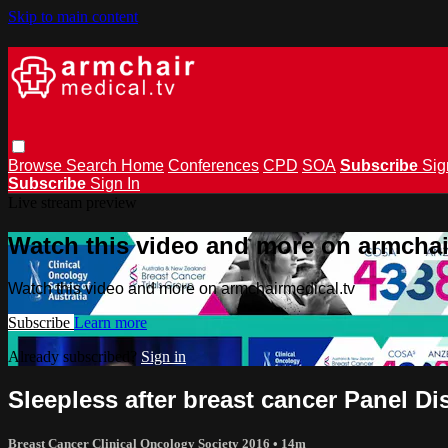
Skip to main content
Browse
Search
Home
Conferences
CPD
SOA
Subscribe
Sig
Subscribe
Sign In
Live stream preview
Watch this video and more on armchai
Watch this video and more on armchairmedical.tv
Subscribe
Learn more
Already subscribed?
Sign in
Sleepless after breast cancer Panel D
Breast Cancer Clinical Oncology Society 2016
• 14m