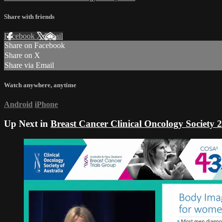
Share with friends
Facebook
X
Email
Share on Facebook
Share on X
Share via Email
Watch anywhere, anytime
Android
iPhone
Up Next in
Breast Cancer Clinical Oncology Society 