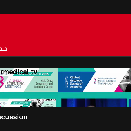
n in
rmedical.tv
iscussion