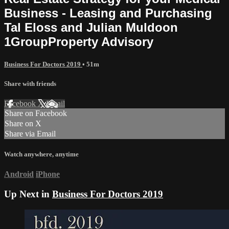
Business - Leasing and Purchasing
Tal Eloss and Julian Muldoon
1GroupProperty Advisory
Business For Doctors 2019
• 51m
Share with friends
Facebook
X
Email
Share on Facebook
Share on X
Share via Email
Watch anywhere, anytime
Android
iPhone
Up Next in
Business For Doctors 2019