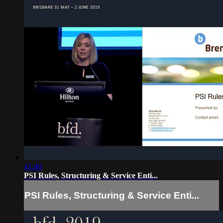
41:40
PSI Rules, Structuring & Service Enti...
PSI Rules, Structuring & Service Enti...