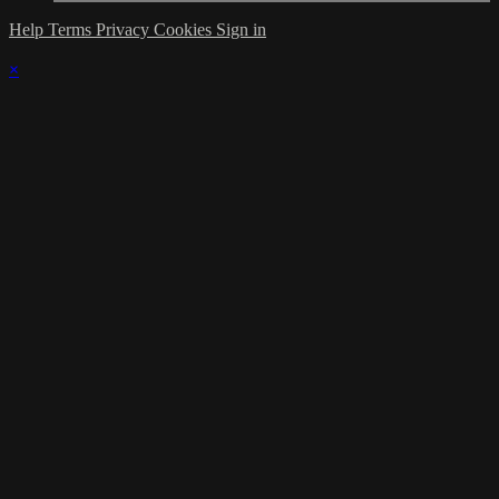
Help
Terms
Privacy
Cookies
Sign in
×