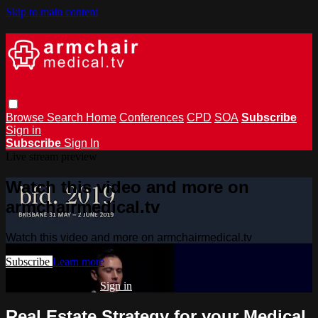
Skip to main content
Browse
Search
Home
Conferences
CPD
SOA
Subscribe
Sign in
Subscribe
Sign In
Live stream preview
Watch this video and more on
armchairmedical.tv
Watch this video and more on armchairmedical.tv
Subscribe
Learn more
Already subscribed?
Sign in
Real Estate Strategy for your Medical