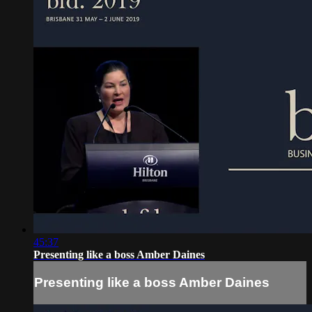
45:37
Presenting like a boss Amber Daines
Presenting like a boss Amber Daines