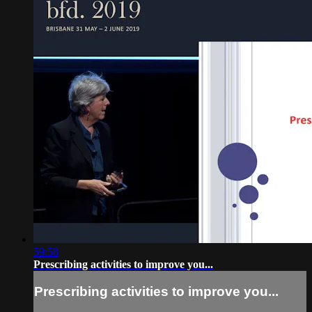
59:58
Prescribing activities to improve you...
Prescribing activities to improve you...