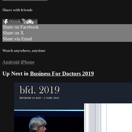
Share with friends
Facebook
X
Email
Share on Facebook
Share on X
Share via Email
Watch anywhere, anytime
Android
iPhone
Up Next in
Business For Doctors 2019