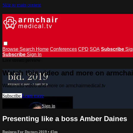
Skip to main content
Browse
Search
Home
Conferences
CPD
SOA
Subscribe
Sig
Subscribe
Sign In
Live stream preview
Watch this video and more on armchai
Watch this video and more on armchairmedical.tv
Subscribe
Learn more
Already subscribed?
Sign in
Presenting like a boss Amber Daines
Business For Doctors 2019
• 45m