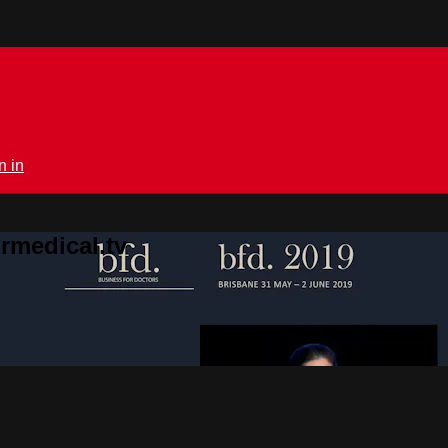
n in
rmedical.tv