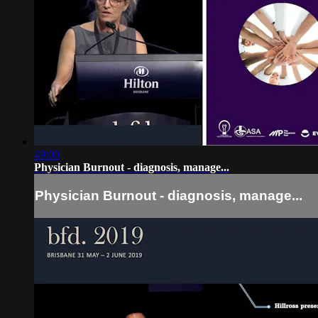
49:00
Physician Burnout - diagnosis, manage...
Physician Burnout - diagnosis, manage...