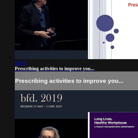
59:58
Prescribing activities to improve you...
Prescribing activities to improve you...