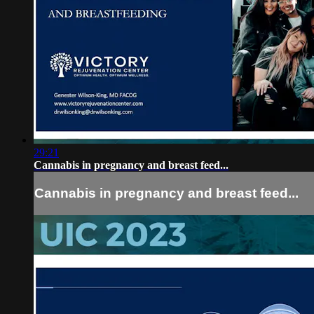
29:21
Cannabis in pregnancy and breast feed...
Cannabis in pregnancy and breast feed...