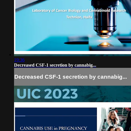
19:36
Decreased CSF-1 secretion by cannabig...
Decreased CSF-1 secretion by cannabig...