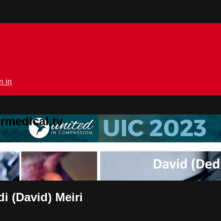
n in
rmedical.tv
i (David) Meiri