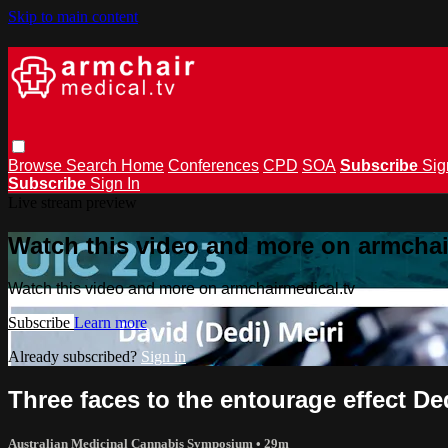
Skip to main content
Browse
Search
Home
Conferences
CPD
SOA
Subscribe
Sig
Subscribe
Sign In
Live stream preview
Watch this video and more on armchai
Watch this video and more on armchairmedical.tv
Subscribe
Learn more
Already subscribed?
Sign in
Three faces to the entourage effect Ded
Australian Medicinal Cannabis Symposium
• 29m