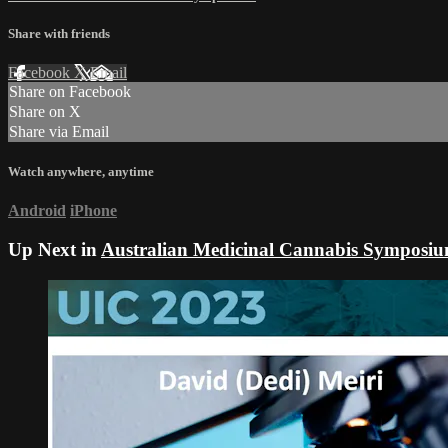
Share with friends
Facebook
X
Email
Share on Facebook
Share on X
Share via Email
Watch anywhere, anytime
Android
iPhone
Up Next in
Australian Medicinal Cannabis Symposi