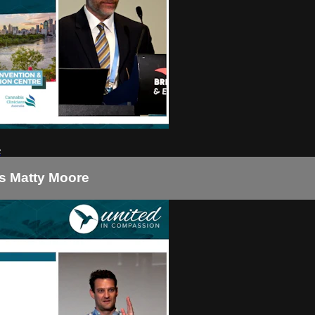
e
is Matty Moore