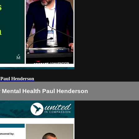
h Paul Henderson
r Mental Health Paul Henderson