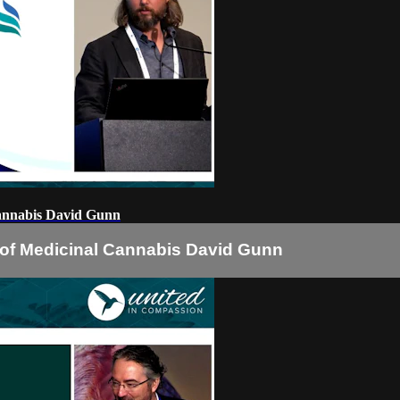
Cannabis David Gunn
s of Medicinal Cannabis David Gunn