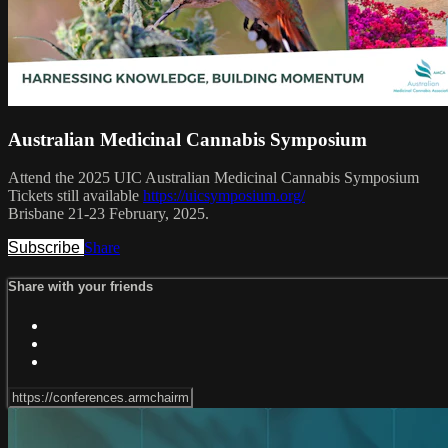
Australian Medicinal Cannabis Symposium
Attend the 2025 UIC Australian Medicinal Cannabis Symposium
Tickets still available
https://uicsymposium.org/
Brisbane 21-23 February, 2025.
Subscribe
Share
Share with your friends