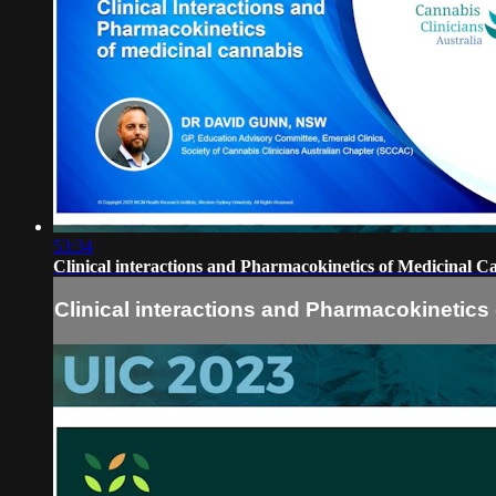
53:34
Clinical interactions and Pharmacokinetics of Medicinal 
Clinical interactions and Pharmacokinetic