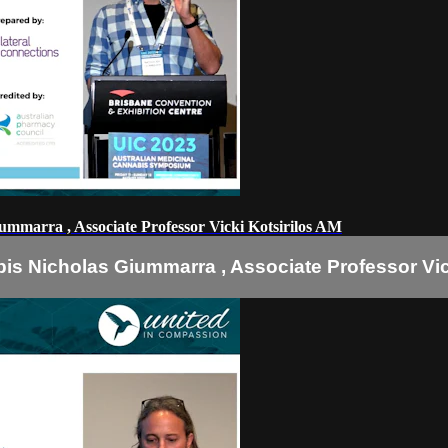
ummarra , Associate Professor Vicki Kotsirilos AM
is Nicholas Giummarra , Associate Professor Vic