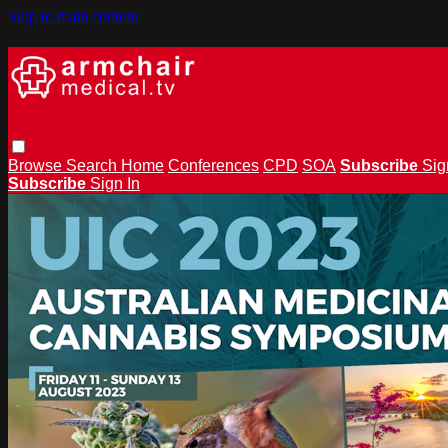
Skip to main content
Browse
Search
Home
Conferences
CPD
SOA
Subscribe
Sig
Subscribe
Sign In