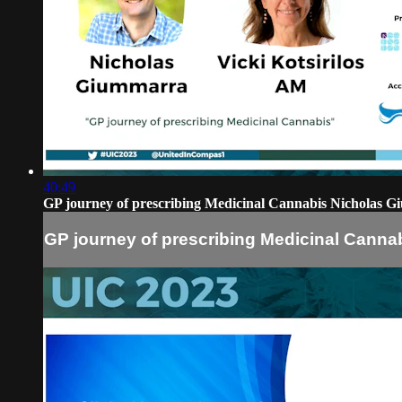
40:49
GP journey of prescribing Medicinal Cannabis Nicholas Gi
GP journey of prescribing Medicinal Cannab