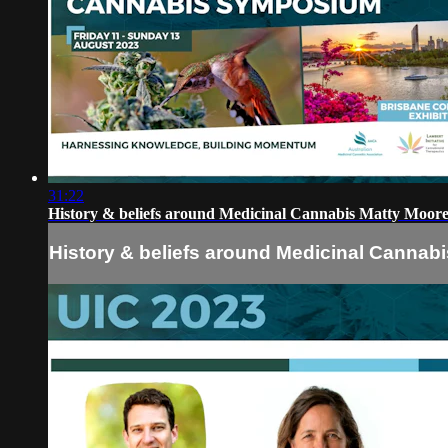
31:22
History & beliefs around Medicinal Cannabis Matty Moor
History & beliefs around Medicinal Cannab