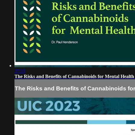
37:53
The Risks and Benefits of Cannabinoids for Mental Healt
The Risks and Benefits of Cannabinoids fo